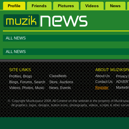
Profile
Friends
Pictures
Videos
News
ALL NEWS
ALL NEWS
SITE LINKS
ABOUT MUZIKSP
Classifieds
About Us
Profiles,
Blogs
Privacy 
Contact Us
ADVERT
Blogs,
Forums,
Search
Store,
Auctions
Register
Marketin
Videos,
Photos,
Music
News,
Events
©
Copyright Muzikspace 2008. All Content on this website is the property of Muzikspa
All graphics, logos, designs, button icons, photography, videos, scripts & other ser