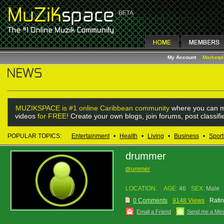
My Account
Marketp
MUZIKSPACE is #1 online Caribbean community
where you can m
videos
for FREE!
Create your own blogs, join forums, post classif
POPULAR TOPICS:
Entertainment
•
Health
•
Living
•
Business
•
Sport
drummer
drummer
LOCATION:
AGE:
46
SEX:
Male
0 Comments
9148 Views
Ratin
Email a Friend
Send me a Me