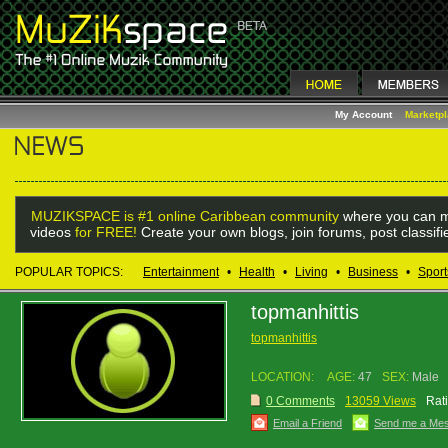
My Account
Marketp
MUZIKSPACE is #1 online Caribbean community
where you can m
videos
for FREE!
Create your own blogs, join forums, post classif
POPULAR TOPICS:
Entertainment
•
Health
•
Living
•
Business
•
Sport
topmanhittis
topmanhittis
LOCATION:
AGE:
47
SEX:
Male
0 Comments
13059 Views
Rat
Email a Friend
Send me a Me