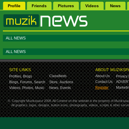
Profile
Friends
Pictures
Videos
News
ALL NEWS
ALL NEWS
SITE LINKS
ABOUT MUZIKSP
Classifieds
About Us
Profiles,
Blogs
Privacy 
Contact Us
ADVERT
Blogs,
Forums,
Search
Store,
Auctions
Register
Marketin
Videos,
Photos,
Music
News,
Events
©
Copyright Muzikspace 2008. All Content on this website is the property of Muzikspa
All graphics, logos, designs, button icons, photography, videos, scripts & other ser