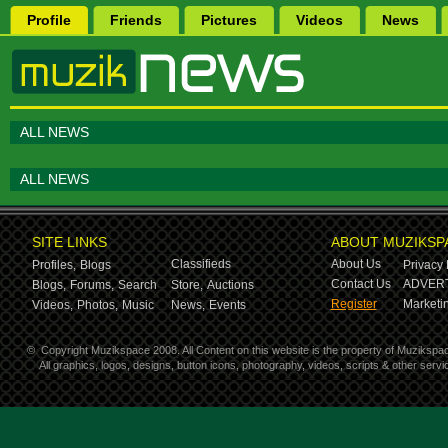
Profile
Friends
Pictures
Videos
News
ALL NEWS
ALL NEWS
SITE LINKS
ABOUT MUZIKSP
Classifieds
About Us
Profiles,
Blogs
Privacy 
Contact Us
ADVERT
Blogs,
Forums,
Search
Store,
Auctions
Register
Marketin
Videos,
Photos,
Music
News,
Events
©
Copyright Muzikspace 2008. All Content on this website is the property of Muzikspa
All graphics, logos, designs, button icons, photography, videos, scripts & other ser