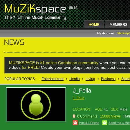
My Account
Marketp
MUZIKSPACE is #1 online Caribbean community
where you can m
videos
for FREE!
Create your own blogs, join forums, post classif
POPULAR TOPICS:
Entertainment
•
Health
•
Living
•
Business
•
Sport
J_Fella
J_Fella
LOCATION:
AGE:
41
SEX:
Male
0 Comments
15088 Views
Rat
Email a Friend
Send me a Me