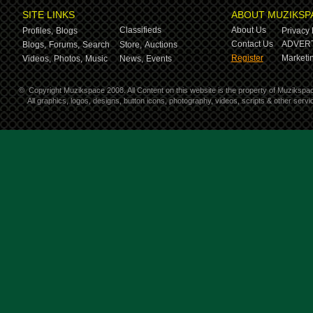
SITE LINKS
ABOUT MUZIKSP
Classifieds
About Us
Profiles,
Blogs
Privacy 
Contact Us
ADVERT
Blogs,
Forums,
Search
Store,
Auctions
Register
Marketin
Videos,
Photos,
Music
News,
Events
©
Copyright Muzikspace 2008. All Content on this website is the property of Muzikspa
All graphics, logos, designs, button icons, photography, videos, scripts & other ser