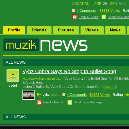
LOCATION:
AGE:
29
SEX:
Male
0 Comments
33313 Views
Rat
Email a Friend
Send me a Me
Profile
Friends
Pictures
Videos
News
ALL NEWS
Vybz Cobra Says No Stop In Bullet Song
1
votes
Vybz Cobra In Iz Bullet Sng Tell All Bay
Http://www.Soundcloud.co...
-
& Attack Him.
vote!
Listen 2 Bullet By Vybz Cobra On Soundcloud.Com
more...
()
By:
vybz cobra
4 Comments
11823 Views
Rating:
Email a Friend
Send me a Message
ALL NEWS