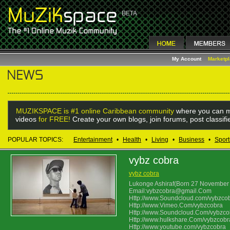
My Account
Marketp
MUZIKSPACE is #1 online Caribbean community
where you can m
videos
for FREE!
Create your own blogs, join forums, post classif
POPULAR TOPICS:
Entertainment
•
Health
•
Living
•
Business
•
Sport
vybz cobra
vybz cobra
Lukonge Ashiraf(Born 27 November 
Email:vybzcobra@gmail.Com
Http://www.Soundcloud.com/vybzco
Http://www.Vimeo.Com/vybzcobra
Http://www.Soundcloud.Com/vybzco
Http://www.hulkshare.Com/vybzcobr
Http://www.youtube.com/vybzcobra