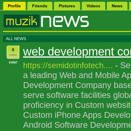
Profile
Friends
Pictures
Videos
News
ALL NEWS
web development c
0
votes
vote!
Se
https://semidotinfotech....
-
a leading Web and Mobile Ap
Development Company based 
serve software facilities glob
proficiency in Custom websi
Custom iPhone Apps Devel
Android Software Developme