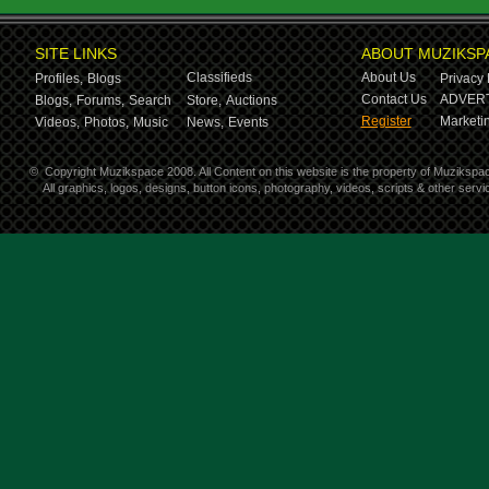
SITE LINKS
ABOUT MUZIKSP
Classifieds
About Us
Profiles,
Blogs
Privacy 
Contact Us
ADVERT
Blogs,
Forums,
Search
Store,
Auctions
Register
Marketin
Videos,
Photos,
Music
News,
Events
©
Copyright Muzikspace 2008. All Content on this website is the property of Muzikspa
All graphics, logos, designs, button icons, photography, videos, scripts & other ser