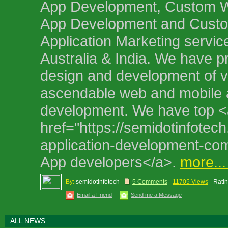
App Development, Custom 
App Development and Custo
Application Marketing servic
Australia & India. We have pr
design and development of 
ascendable web and mobile 
development. We have top <
href="https://semidotinfotec
application-development-c
App developers</a>.
more..
By:
semidotinfotech
5 Comments
11705 Views
Ratin
Email a Friend
Send me a Message
ALL NEWS