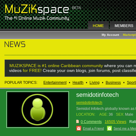
My Account
Marketp
MUZIKSPACE is #1 online Caribbean community
where you can m
videos
for FREE!
Create your own blogs, join forums, post classif
POPULAR TOPICS:
Entertainment
•
Health
•
Living
•
Business
•
Sport
semidotinfotech
semidotinfotech
Semidot Infotech globally known a
LOCATION:
AGE:
36
SEX:
Male
0 Comments
16505 Views
Rat
Email a Friend
Send me a Me