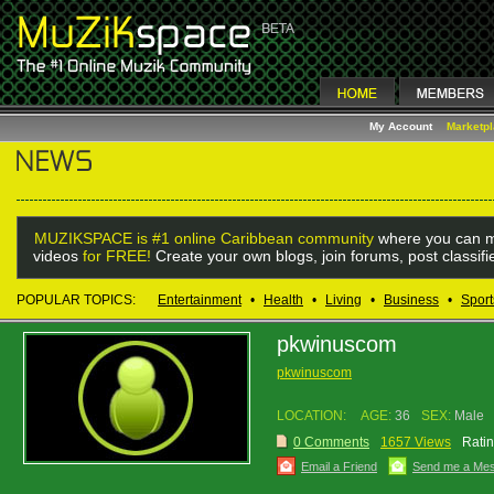
My Account
Marketp
MUZIKSPACE is #1 online Caribbean community
where you can m
videos
for FREE!
Create your own blogs, join forums, post classif
POPULAR TOPICS:
Entertainment
•
Health
•
Living
•
Business
•
Sport
pkwinuscom
pkwinuscom
LOCATION:
AGE:
36
SEX:
Male
0 Comments
1657 Views
Ratin
Email a Friend
Send me a Me