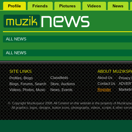
Profile
Friends
Pictures
Videos
News
ALL NEWS
ALL NEWS
SITE LINKS
ABOUT MUZIKSP
Classifieds
About Us
Profiles,
Blogs
Privacy 
Contact Us
ADVERT
Blogs,
Forums,
Search
Store,
Auctions
Register
Marketin
Videos,
Photos,
Music
News,
Events
©
Copyright Muzikspace 2008. All Content on this website is the property of Muzikspa
All graphics, logos, designs, button icons, photography, videos, scripts & other ser