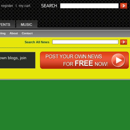
register
I
my cart
ting
About
Contact
Search All News
wn blogs, join