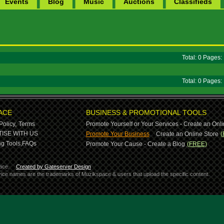
Events
Blog
Music
Auctions
Classifieds
Total: 0 Pages
Total: 0 Pages
ACE
BUSINESS & PROMOTIONAL TOOLS
Policy,
Terms
Promote Yourself or Your Services - Create an Onli
-
ISE WITH US
Promote Your Business
Create an Online Store
(
g Tools,
FAQs
Promote Your Cause - Create a Blog
(FREE)
ace.
Created by Gateserver Design
ervice names are the trademarks of Muzikspace & users that upload the specific content.