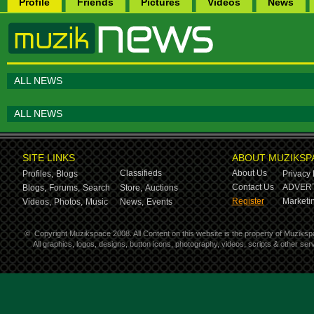
Profile
Friends
Pictures
Videos
News
ALL NEWS
ALL NEWS
SITE LINKS
ABOUT MUZIKSP
Classifieds
About Us
Profiles,
Blogs
Privacy 
Contact Us
ADVERT
Blogs,
Forums,
Search
Store,
Auctions
Register
Marketin
Videos,
Photos,
Music
News,
Events
©
Copyright Muzikspace 2008. All Content on this website is the property of Muziksp
All graphics, logos, designs, button icons, photography, videos, scripts & other s