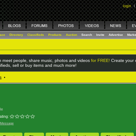
login
I
lace
Directory
Classifieds
Products
Auction
Search
Invite
Advertise
Marke
 meet people, share music, photos and videos
for FREE!
Create your o
ifieds, sell or buy items and much more!
s
•
le
ating:
 Message