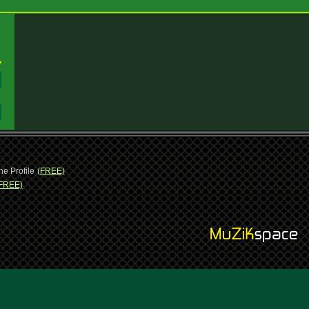
:
:
ne Profile
(FREE)
FREE)