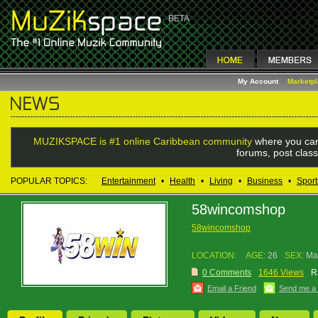
My Account
Marketp
MUZIKSPACE is #1 online Caribbean community
where you can
forums, post class
POPULAR TOPICS:
Entertainment
•
Health
•
Living
•
Business
•
Sport
58wincomshop
58wincomshop
LOCATION:
AGE:
26
SEX:
Ma
0 Comments
1646 Views
R
Email a Friend
Send me a