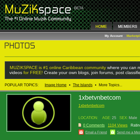
My Account
Marketp
MUZIKSPACE is #1 online Caribbean community
where you can m
videos
for FREE!
Create your own blogs, join forums, post classif
POPULAR TOPICS:
Image Home
•
The Islands
•
More Topics...
1xbetvnbetcom
1xbetvnbetcom
LOCATION:
AGE:
25
SEX:
Male
0 Comments
1104 Views
Ratin
Email a Friend
Send me a Me