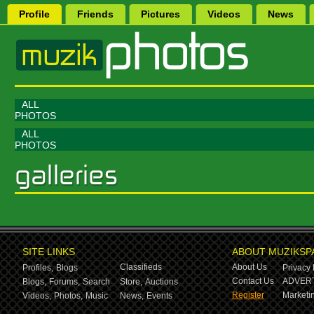
Profile
Friends
Pictures
Videos
News
ALL
PHOTOS
ALL
PHOTOS
SITE LINKS
ABOUT MUZIKSP
Classifieds
About Us
Profiles,
Blogs
Privacy 
Contact Us
ADVERT
Blogs,
Forums,
Search
Store,
Auctions
Register
Marketin
Videos,
Photos,
Music
News,
Events