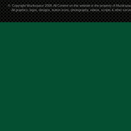
©
Copyright Muzikspace 2008. All Content on this website is the property of Muzikspa
All graphics, logos, designs, button icons, photography, videos, scripts & other ser