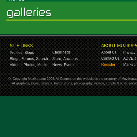
SITE LINKS
ABOUT MUZIKSP
Classifieds
About Us
Profiles,
Blogs
Privacy 
Contact Us
ADVERT
Blogs,
Forums,
Search
Store,
Auctions
Register
Marketin
Videos,
Photos,
Music
News,
Events
©
Copyright Muzikspace 2008. All Content on this website is the property of Muzikspa
All graphics, logos, designs, button icons, photography, videos, scripts & other ser