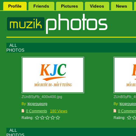
Profile
Friends
Pictures
Videos
News
ALL
PHOTOS
ZUnBSyFb_400x400.jpg
ZUnBSyFb_40
By:
kjcgrouporg
By:
kjcgroupo
0 Comments
180 Views
0 Commen
Rating:
Rating:
ALL
PHOTOS