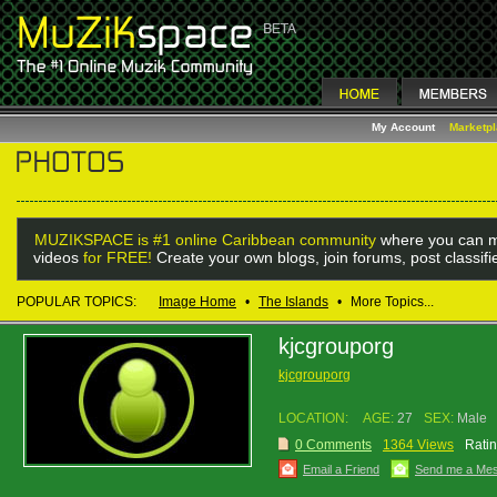
My Account
Marketp
MUZIKSPACE is #1 online Caribbean community
where you can m
videos
for FREE!
Create your own blogs, join forums, post classif
POPULAR TOPICS:
Image Home
•
The Islands
•
More Topics...
kjcgrouporg
kjcgrouporg
LOCATION:
AGE:
27
SEX:
Male
0 Comments
1364 Views
Ratin
Email a Friend
Send me a Me