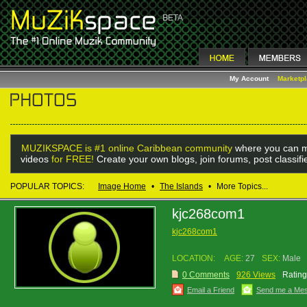
My Account
Marketp
MUZIKSPACE is #1 online Caribbean community
where you can m
videos
for FREE!
Create your own blogs, join forums, post classif
POPULAR TOPICS:
Image Home
•
The Islands
•
More Topics...
kjc268com1
kjc268com1
LOCATION:
AGE:
27
SEX:
Male
0 Comments
926 Views
Rating
Email a Friend
Send me a Me