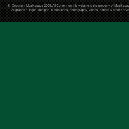
©
Copyright Muzikspace 2008. All Content on this website is the property of Muzikspa
All graphics, logos, designs, button icons, photography, videos, scripts & other ser