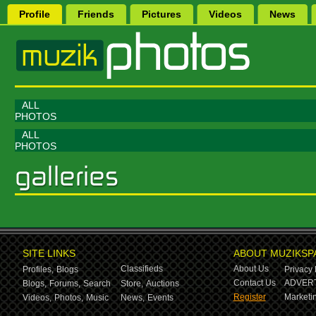
Profile
Friends
Pictures
Videos
News
ALL
PHOTOS
ALL
PHOTOS
SITE LINKS
ABOUT MUZIKSP
Classifieds
About Us
Profiles,
Blogs
Privacy 
Contact Us
ADVERT
Blogs,
Forums,
Search
Store,
Auctions
Register
Marketin
Videos,
Photos,
Music
News,
Events