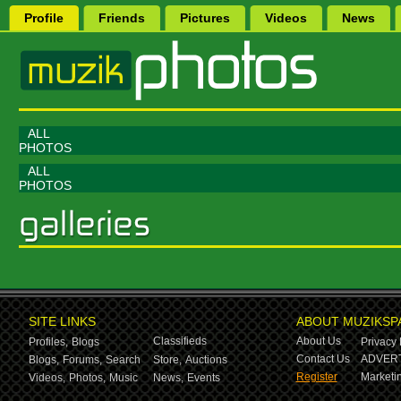
Profile
Friends
Pictures
Videos
News
ALL
PHOTOS
ALL
PHOTOS
SITE LINKS
ABOUT MUZIKSP
Classifieds
About Us
Profiles,
Blogs
Privacy 
Contact Us
ADVERT
Blogs,
Forums,
Search
Store,
Auctions
Register
Marketin
Videos,
Photos,
Music
News,
Events