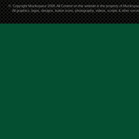
©
Copyright Muzikspace 2008. All Content on this website is the property of Muzikspa
All graphics, logos, designs, button icons, photography, videos, scripts & other ser