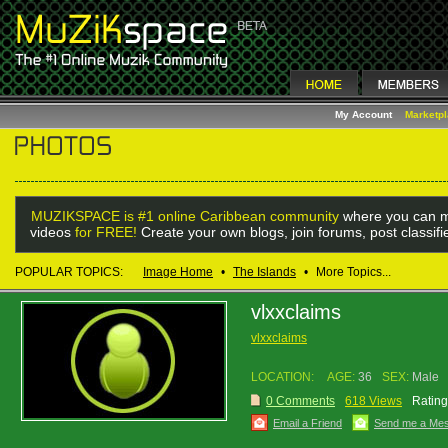
My Account
Marketp
MUZIKSPACE is #1 online Caribbean community
where you can m
videos
for FREE!
Create your own blogs, join forums, post classif
POPULAR TOPICS:
Image Home
•
The Islands
•
More Topics...
vlxxclaims
vlxxclaims
LOCATION:
AGE:
36
SEX:
Male
0 Comments
618 Views
Rating
Email a Friend
Send me a Me