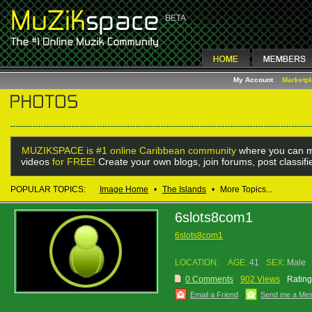
My Account
Marketp
MUZIKSPACE is #1 online Caribbean community
where you can m
videos
for FREE!
Create your own blogs, join forums, post classif
POPULAR TOPICS:
Image Home
•
The Islands
•
More Topics...
6slots8com1
6slots8com1
LOCATION:
AGE:
41
SEX:
Male
0 Comments
902 Views
Rating
Email a Friend
Send me a Me