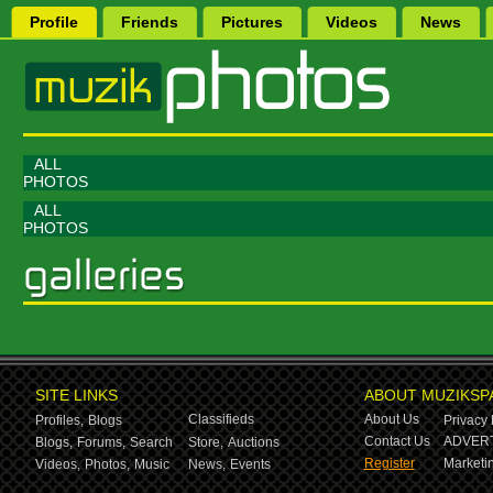
Profile
Friends
Pictures
Videos
News
ALL
PHOTOS
ALL
PHOTOS
SITE LINKS
ABOUT MUZIKSP
Classifieds
About Us
Profiles,
Blogs
Privacy 
Contact Us
ADVERT
Blogs,
Forums,
Search
Store,
Auctions
Register
Marketin
Videos,
Photos,
Music
News,
Events