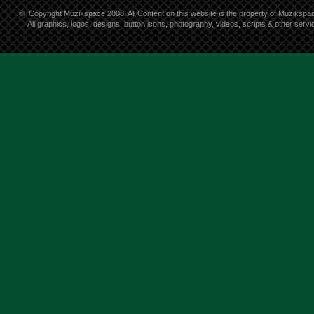
©
Copyright Muzikspace 2008. All Content on this website is the property of Muzikspa
All graphics, logos, designs, button icons, photography, videos, scripts & other ser