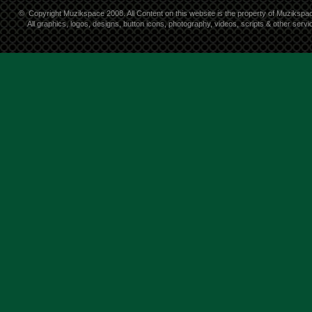
©
Copyright Muzikspace 2008. All Content on this website is the property of Muzikspa
All graphics, logos, designs, button icons, photography, videos, scripts & other ser