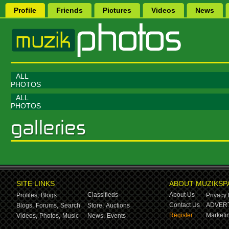
Profile
Friends
Pictures
Videos
News
ALL
PHOTOS
ALL
PHOTOS
SITE LINKS
ABOUT MUZIKSP
Classifieds
About Us
Profiles,
Blogs
Privacy 
Contact Us
ADVERT
Blogs,
Forums,
Search
Store,
Auctions
Register
Marketin
Videos,
Photos,
Music
News,
Events