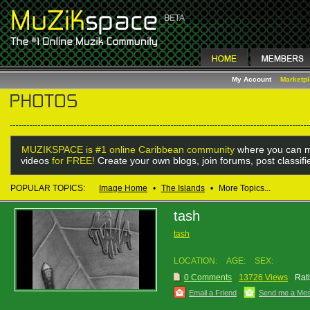
My Account
Marketp
MUZIKSPACE is #1 online Caribbean community
where you can m
videos
for FREE!
Create your own blogs, join forums, post classif
POPULAR TOPICS:
Image Home
•
The Islands
•
More Topics...
tash
tash
LOCATION:
AGE:
SEX:
0 Comments
13726 Views
Rat
Email a Friend
Send me a Me