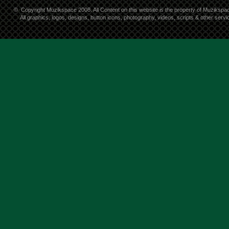
©
Copyright Muzikspace 2008. All Content on this website is the property of Muzikspa
All graphics, logos, designs, button icons, photography, videos, scripts & other ser