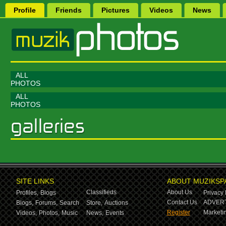
Profile
Friends
Pictures
Videos
News
ALL
PHOTOS
ALL
PHOTOS
SITE LINKS
ABOUT MUZIKSP
Classifieds
About Us
Profiles,
Blogs
Privacy 
Contact Us
ADVERT
Blogs,
Forums,
Search
Store,
Auctions
Register
Marketin
Videos,
Photos,
Music
News,
Events