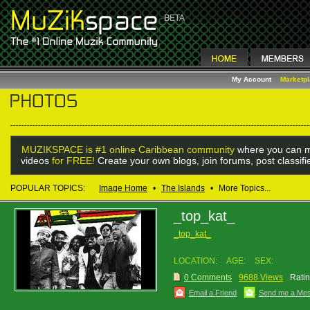
My Account
Marketp
MUZIKSPACE is #1 online Caribbean community
where you can m
videos
for FREE!
Create your own blogs, join forums, post classif
POPULAR TOPICS:
Image Home
•
The Islands
•
More Topics...
_top_kat_
_top_kat_
LOCATION:
AGE:
SEX:
0 Comments
9688 Views
Ratin
Email a Friend
Send me a Me