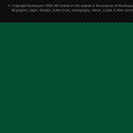
©
Copyright Muzikspace 2008. All Content on this website is the property of Muzikspa
All graphics, logos, designs, button icons, photography, videos, scripts & other ser