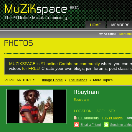
My Account
Marketp
MUZIKSPACE is #1 online Caribbean community
where you can m
videos
for FREE!
Create your own blogs, join forums, post classif
POPULAR TOPICS:
Image Home
•
The Islands
•
More Topics...
!!buytram
!!buytram
LOCATION:
AGE:
SEX:
0 Comments
13639 Views
Rat
Email a Friend
Send me a Me