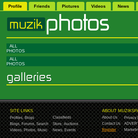
Profile
Friends
Pictures
Videos
News
ALL
PHOTOS
ALL
PHOTOS
SITE LINKS
ABOUT MUZIKSP
Classifieds
About Us
Profiles,
Blogs
Privacy 
Contact Us
ADVERT
Blogs,
Forums,
Search
Store,
Auctions
Register
Marketin
Videos,
Photos,
Music
News,
Events