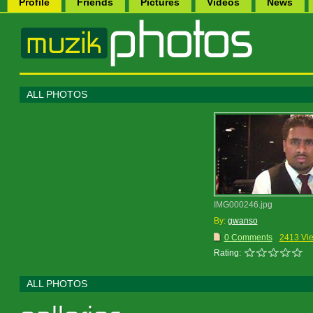
Profile
Friends
Pictures
Videos
News
ALL PHOTOS
IMG000246.jpg
By:
gwanso
0 Comments
2413 Vi
Rating:
ALL PHOTOS