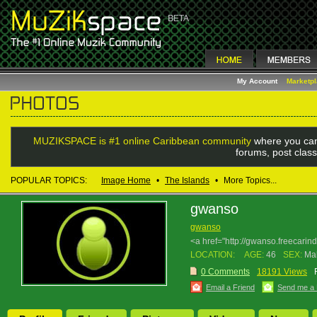
My Account
Marketp
MUZIKSPACE is #1 online Caribbean community
where you can
forums, post class
POPULAR TOPICS:
Image Home
•
The Islands
•
More Topics...
gwanso
gwanso
<a href="http://gwanso.freecari
LOCATION:
AGE:
46
SEX:
Ma
0 Comments
18191 Views
Email a Friend
Send me a