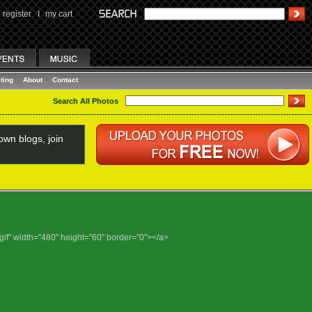
register
I
my cart
ting
About
Contact
Search All Photos
wn blogs, join
gif" width="480" height="60" border="0"></a>