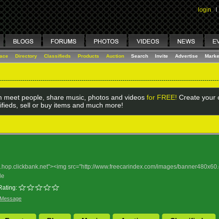
login
I
lace
Directory
Classifieds
Products
Auction
Search
Invite
Advertise
Marke
 meet people, share music, photos and videos
for FREE!
Create your o
ifieds, sell or buy items and much more!
nd.hop.clickbank.net"><img src="http://www.freecarindex.com/images/banner480x60.
le
Rating:
 Message