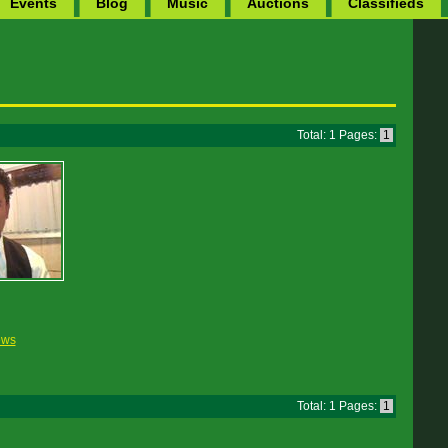
Events
Blog
Music
Auctions
Classifieds
Total: 1 Pages:
1
ews
Total: 1 Pages:
1