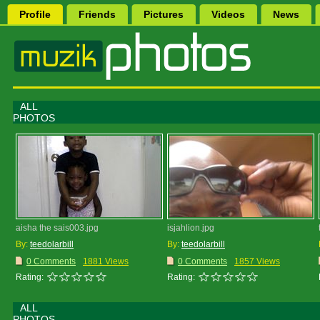
Profile
Friends
Pictures
Videos
News
ALL
PHOTOS
aisha the sais003.jpg
isjahlion.jpg
By:
teedolarbill
By:
teedolarbill
0 Comments
1881 Views
0 Comments
1857 Views
Rating:
Rating:
ALL
PHOTOS