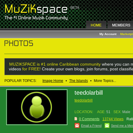
My Account
Marketp
MUZIKSPACE is #1 online Caribbean community
where you can m
videos
for FREE!
Create your own blogs, join forums, post classif
POPULAR TOPICS:
Image Home
•
The Islands
•
More Topics...
teedolarbill
teedolarbill
LOCATION:
AGE:
51
SEX:
Male
0 Comments
13744 Views
Rat
Email a Friend
Send me a Me