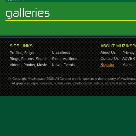
SITE LINKS
ABOUT MUZIKSP
Classifieds
About Us
Profiles,
Blogs
Privacy 
Contact Us
ADVERT
Blogs,
Forums,
Search
Store,
Auctions
Register
Marketin
Videos,
Photos,
Music
News,
Events
©
Copyright Muzikspace 2008. All Content on this website is the property of Muzikspa
All graphics, logos, designs, button icons, photography, videos, scripts & other ser