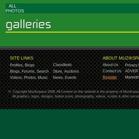
ALL
PHOTOS
SITE LINKS
ABOUT MUZIKSP
Classifieds
About Us
Profiles,
Blogs
Privacy 
Contact Us
ADVERT
Blogs,
Forums,
Search
Store,
Auctions
Register
Marketin
Videos,
Photos,
Music
News,
Events
©
Copyright Muzikspace 2008. All Content on this website is the property of Muzikspa
All graphics, logos, designs, button icons, photography, videos, scripts & other ser