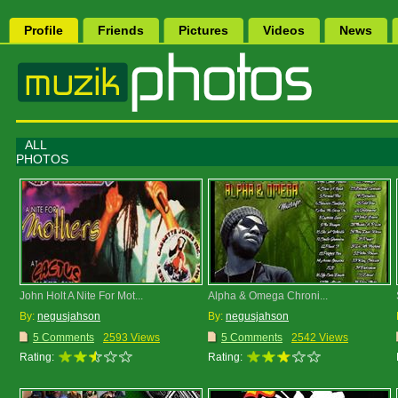
Profile
Friends
Pictures
Videos
News
ALL
PHOTOS
John Holt A Nite For Mot...
Alpha & Omega Chroni...
By:
negusjahson
By:
negusjahson
5 Comments
2593 Views
5 Comments
2542 Views
Rating:
Rating: