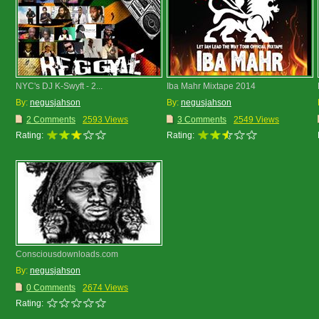
NYC's DJ K-Swyft - 2...
Iba Mahr Mixtape 2014
By:
negusjahson
By:
negusjahson
2 Comments
2593 Views
3 Comments
2549 Views
Rating:
Rating:
Consciousdownloads.com
By:
negusjahson
0 Comments
2674 Views
Rating: