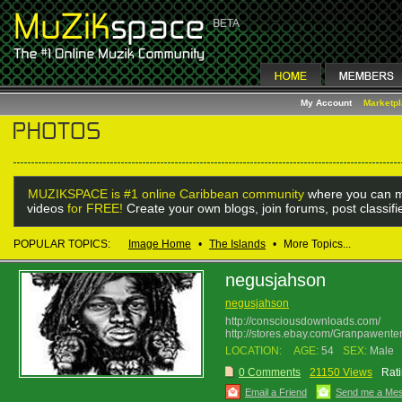
My Account
Marketp
MUZIKSPACE is #1 online Caribbean community
where you can m
videos
for FREE!
Create your own blogs, join forums, post classif
POPULAR TOPICS:
Image Home
•
The Islands
•
More Topics...
negusjahson
negusjahson
http://consciousdownloads.com/
http://stores.ebay.com/Granpawenter
LOCATION:
AGE:
54
SEX:
Male
0 Comments
21150 Views
Rati
Email a Friend
Send me a Me