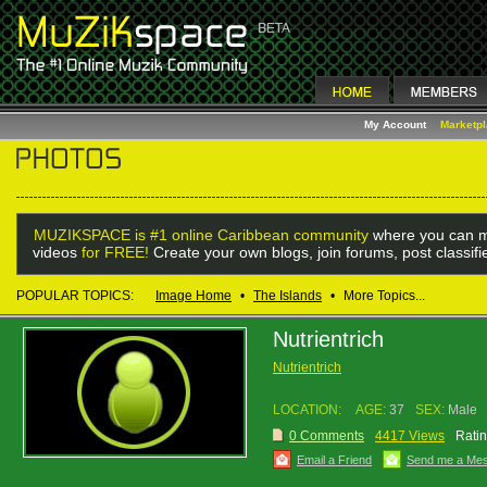
My Account
Marketp
MUZIKSPACE is #1 online Caribbean community
where you can m
videos
for FREE!
Create your own blogs, join forums, post classif
POPULAR TOPICS:
Image Home
•
The Islands
•
More Topics...
Nutrientrich
Nutrientrich
LOCATION:
AGE:
37
SEX:
Male
0 Comments
4417 Views
Ratin
Email a Friend
Send me a Me