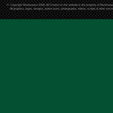
©
Copyright Muzikspace 2008. All Content on this website is the property of Muzikspa
All graphics, logos, designs, button icons, photography, videos, scripts & other ser