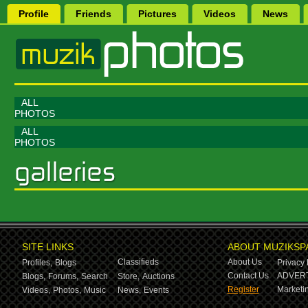
Profile
Friends
Pictures
Videos
News
ALL
PHOTOS
ALL
PHOTOS
SITE LINKS
ABOUT MUZIKSP
Classifieds
About Us
Profiles,
Blogs
Privacy 
Contact Us
ADVERT
Blogs,
Forums,
Search
Store,
Auctions
Register
Marketin
Videos,
Photos,
Music
News,
Events