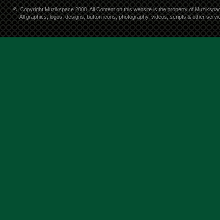
©
Copyright Muzikspace 2008. All Content on this website is the property of Muzikspa
All graphics, logos, designs, button icons, photography, videos, scripts & other ser