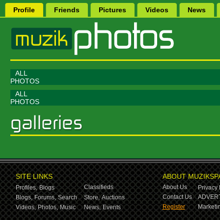
Profile
Friends
Pictures
Videos
News
ALL
PHOTOS
ALL
PHOTOS
SITE LINKS
ABOUT MUZIKSP
Classifieds
About Us
Profiles,
Blogs
Privacy 
Contact Us
ADVERT
Blogs,
Forums,
Search
Store,
Auctions
Register
Marketin
Videos,
Photos,
Music
News,
Events