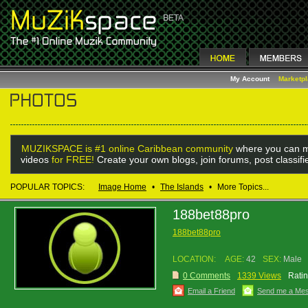
My Account
Marketp
MUZIKSPACE is #1 online Caribbean community
where you can m
videos
for FREE!
Create your own blogs, join forums, post classif
POPULAR TOPICS:
Image Home
•
The Islands
•
More Topics...
188bet88pro
188bet88pro
LOCATION:
AGE:
42
SEX:
Male
0 Comments
1339 Views
Ratin
Email a Friend
Send me a Me