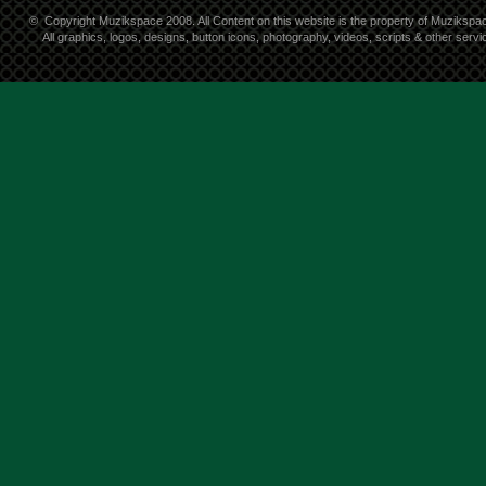
©
Copyright Muzikspace 2008. All Content on this website is the property of Muzikspa
All graphics, logos, designs, button icons, photography, videos, scripts & other ser