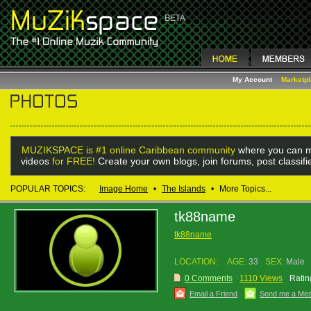
My Account
Marketp
MUZIKSPACE is #1 online Caribbean community
where you can m
videos
for FREE!
Create your own blogs, join forums, post classif
POPULAR TOPICS:
Image Home
•
The Islands
•
More Topics...
tk88name
tk88name
LOCATION:
AGE:
33
SEX:
Male
0 Comments
1110 Views
Ratin
Email a Friend
Send me a Me