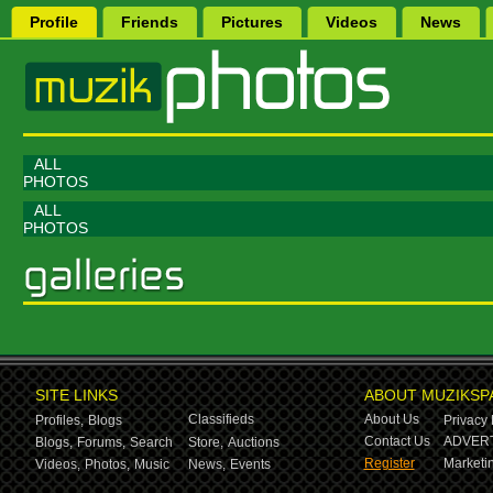
Profile
Friends
Pictures
Videos
News
ALL
PHOTOS
ALL
PHOTOS
SITE LINKS
ABOUT MUZIKSP
Classifieds
About Us
Profiles,
Blogs
Privacy 
Contact Us
ADVERT
Blogs,
Forums,
Search
Store,
Auctions
Register
Marketin
Videos,
Photos,
Music
News,
Events