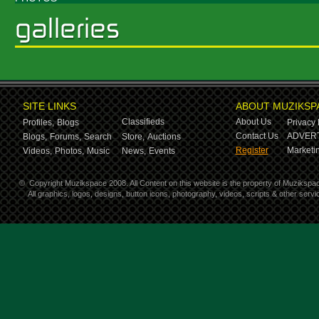
SITE LINKS
ABOUT MUZIKSP
Classifieds
About Us
Profiles,
Blogs
Privacy 
Contact Us
ADVERT
Blogs,
Forums,
Search
Store,
Auctions
Register
Marketin
Videos,
Photos,
Music
News,
Events
©
Copyright Muzikspace 2008. All Content on this website is the property of Muzikspa
All graphics, logos, designs, button icons, photography, videos, scripts & other ser