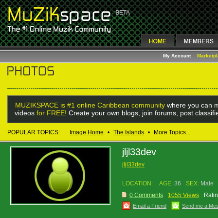
My Account
Marketp
MUZIKSPACE is #1 online Caribbean community
where you can m
videos
for FREE!
Create your own blogs, join forums, post classif
POPULAR TOPICS:
Image Home
•
The Islands
•
More Topics...
jljl33dev
jljl33dev
LOCATION:
AGE:
36
SEX:
Male
0 Comments
1055 Views
Ratin
Email a Friend
Send me a Me