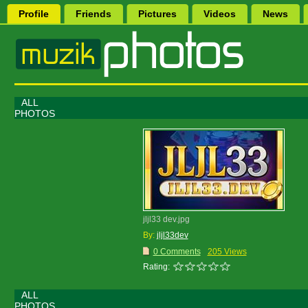
Profile
Friends
Pictures
Videos
News
ALL
PHOTOS
jljl33 dev.jpg
By:
jljl33dev
0 Comments
205 Views
Rating:
ALL
PHOTOS