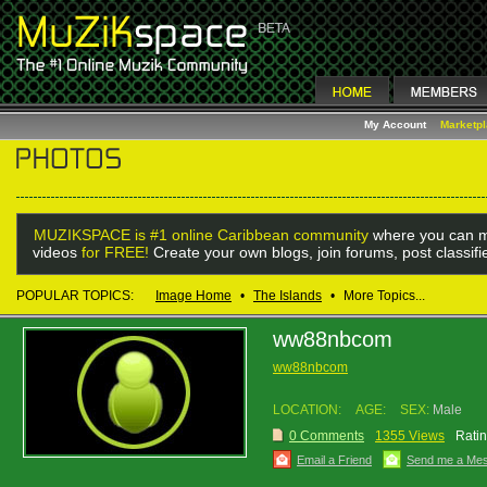
My Account
Marketp
MUZIKSPACE is #1 online Caribbean community
where you can m
videos
for FREE!
Create your own blogs, join forums, post classif
POPULAR TOPICS:
Image Home
•
The Islands
•
More Topics...
ww88nbcom
ww88nbcom
LOCATION:
AGE:
SEX:
Male
0 Comments
1355 Views
Ratin
Email a Friend
Send me a Me