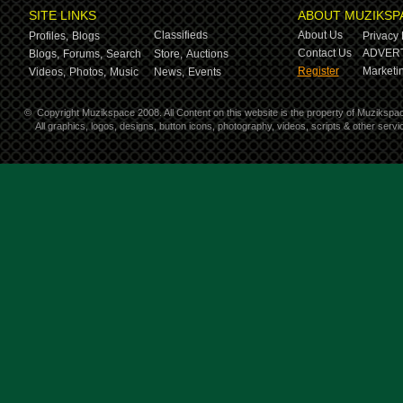
SITE LINKS
ABOUT MUZIKSP
Classifieds
About Us
Profiles,
Blogs
Privacy 
Contact Us
ADVERT
Blogs,
Forums,
Search
Store,
Auctions
Register
Marketin
Videos,
Photos,
Music
News,
Events
©
Copyright Muzikspace 2008. All Content on this website is the property of Muzikspa
All graphics, logos, designs, button icons, photography, videos, scripts & other ser