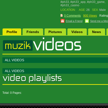
#ph33, #ph33_app, #ph33_game,
#ph33_casino
LOCATION:
AGE:
26
SEX:
Male
0 Comments
900 Views
Rating
Email a Friend
Send me a Me
Profile
Friends
Pictures
Videos
News
ALL VIDEOS
ALL VIDEOS
Total: 0 Pages: