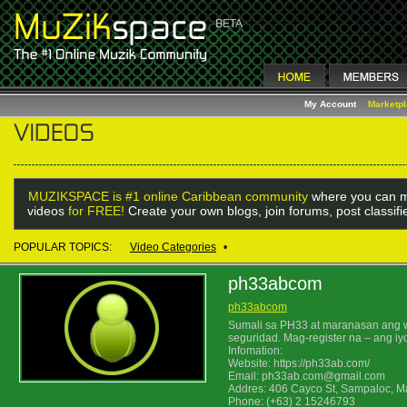
My Account
Marketp
MUZIKSPACE is #1 online Caribbean community
where you can m
videos
for FREE!
Create your own blogs, join forums, post classif
POPULAR TOPICS:
Video Categories
•
ph33abcom
ph33abcom
Sumali sa PH33 at maranasan ang wor
seguridad. Mag-register na – ang iy
Infomation:
Website: https://ph33ab.com/
Email: ph33ab.com@gmail.com
Addres: 406 Cayco St, Sampaloc, Ma
Phone: (+63) 2 15246793