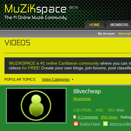
My Account
Marketp
MUZIKSPACE is #1 online Caribbean community
where you can m
videos
for FREE!
Create your own blogs, join forums, post classif
POPULAR TOPICS:
Video Categories
•
8livecheap
8livecheap
LOCATION:
AGE:
SEX:
Male
0 Comments
858 Views
Rating
Email a Friend
Send me a Me