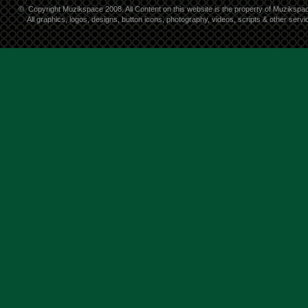
©
Copyright Muzikspace 2008. All Content on this website is the property of Muzikspa
All graphics, logos, designs, button icons, photography, videos, scripts & other ser