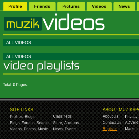
Profile
Friends
Pictures
Videos
News
ALL VIDEOS
ALL VIDEOS
Total: 0 Pages:
SITE LINKS
ABOUT MUZIKSP
Classifieds
About Us
Profiles,
Blogs
Privacy 
Contact Us
ADVERT
Blogs,
Forums,
Search
Store,
Auctions
Register
Marketin
Videos,
Photos,
Music
News,
Events