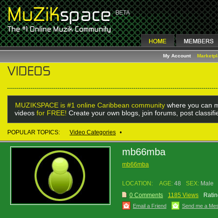
My Account
Marketp
MUZIKSPACE is #1 online Caribbean community
where you can m
videos
for FREE!
Create your own blogs, join forums, post classif
POPULAR TOPICS:
Video Categories
•
mb66mba
mb66mba
LOCATION:
AGE:
48
SEX:
Male
0 Comments
1185 Views
Ratin
Email a Friend
Send me a Me