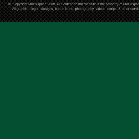
©
Copyright Muzikspace 2008. All Content on this website is the property of Muzikspa
All graphics, logos, designs, button icons, photography, videos, scripts & other ser