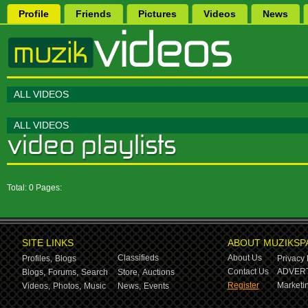
Profile
Friends
Pictures
Videos
News
ALL VIDEOS
ALL VIDEOS
Total: 0 Pages:
SITE LINKS
ABOUT MUZIKSP
Classifieds
About Us
Profiles,
Blogs
Privacy 
Contact Us
ADVERT
Blogs,
Forums,
Search
Store,
Auctions
Register
Marketin
Videos,
Photos,
Music
News,
Events