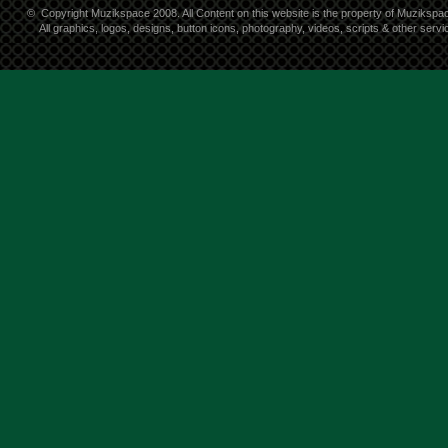
©
Copyright Muzikspace 2008. All Content on this website is the property of Muzikspa
All graphics, logos, designs, button icons, photography, videos, scripts & other ser