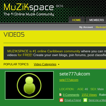
My Account
Marketp
MUZIKSPACE is #1 online Caribbean community
where you can m
videos
for FREE!
Create your own blogs, join forums, post classif
POPULAR TOPICS:
Video Categories
•
sete777ukcom
sete777ukcom
LOCATION:
AGE:
46
SEX:
Male
0 Comments
1552 Views
Ratin
Email a Friend
Send me a Me