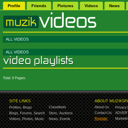
Profile
Friends
Pictures
Videos
News
ALL VIDEOS
ALL VIDEOS
Total: 0 Pages:
SITE LINKS
ABOUT MUZIKSP
Classifieds
About Us
Profiles,
Blogs
Privacy 
Contact Us
ADVERT
Blogs,
Forums,
Search
Store,
Auctions
Register
Marketin
Videos,
Photos,
Music
News,
Events