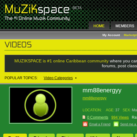
My Account
Marketp
MUZIKSPACE is #1 online Caribbean community
where you can
forums, post class
POPULAR TOPICS:
Video Categories
•
mm88energyy
mm88energyy
LOCATION:
AGE:
37
SEX:
Ma
0 Comments
994 Views
Rat
Email a Friend
Send me a