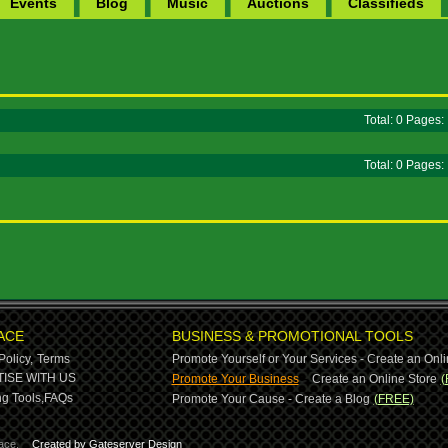
Events
Blog
Music
Auctions
Classifieds
Total: 0 Pages
Total: 0 Pages
ACE
BUSINESS & PROMOTIONAL TOOLS
Policy,
Terms
Promote Yourself or Your Services - Create an Onli
-
ISE WITH US
Promote Your Business
Create an Online Store
(
g Tools,
FAQs
Promote Your Cause - Create a Blog
(FREE)
ace.
Created by Gateserver Design