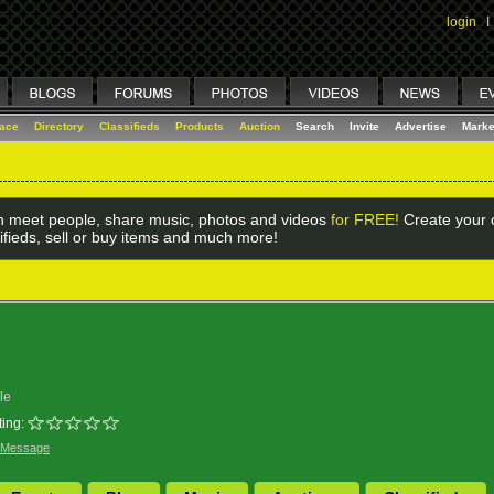
login
I
lace
Directory
Classifieds
Products
Auction
Search
Invite
Advertise
Marke
 meet people, share music, photos and videos
for FREE!
Create your o
ifieds, sell or buy items and much more!
le
ing:
 Message