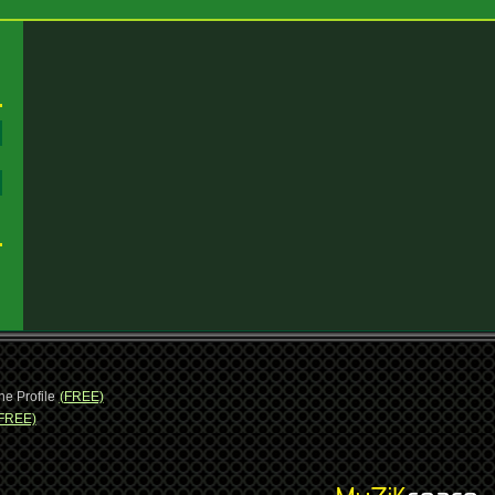
:
:
ne Profile
(FREE)
FREE)