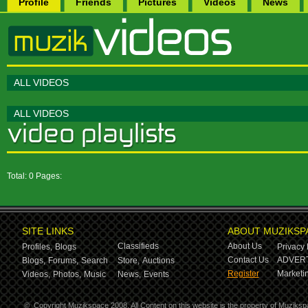
Profile
Friends
Pictures
Videos
News
ALL VIDEOS
ALL VIDEOS
Total: 0 Pages:
SITE LINKS
ABOUT MUZIKSP
Classifieds
About Us
Profiles,
Blogs
Privacy 
Contact Us
ADVERT
Blogs,
Forums,
Search
Store,
Auctions
Register
Marketin
Videos,
Photos,
Music
News,
Events
©
Copyright Muzikspace 2008. All Content on this website is the property of Muziksp