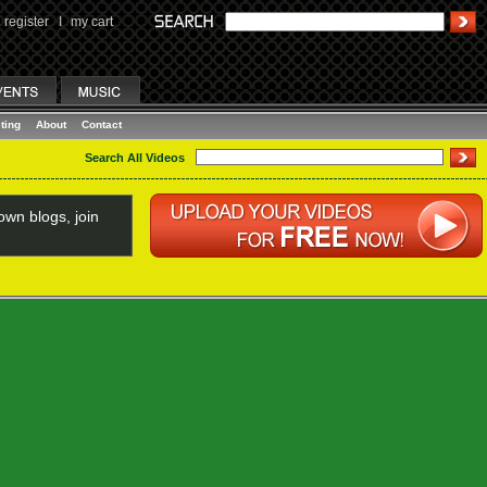
register
I
my cart
ting
About
Contact
Search All Videos
wn blogs, join