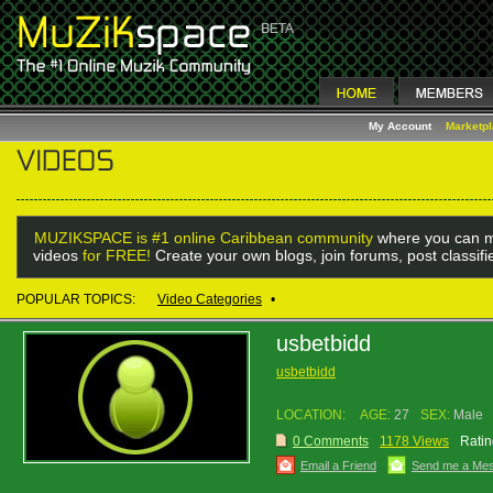
My Account
Marketp
MUZIKSPACE is #1 online Caribbean community
where you can m
videos
for FREE!
Create your own blogs, join forums, post classif
POPULAR TOPICS:
Video Categories
•
usbetbidd
usbetbidd
LOCATION:
AGE:
27
SEX:
Male
0 Comments
1178 Views
Ratin
Email a Friend
Send me a Me