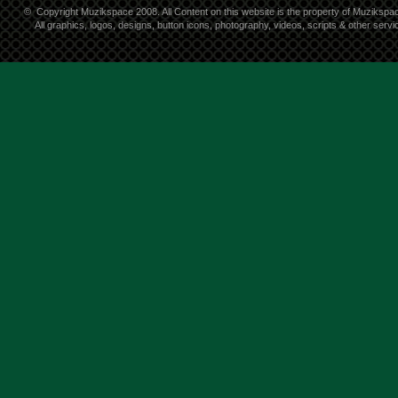
©
Copyright Muzikspace 2008. All Content on this website is the property of Muzikspa
All graphics, logos, designs, button icons, photography, videos, scripts & other ser