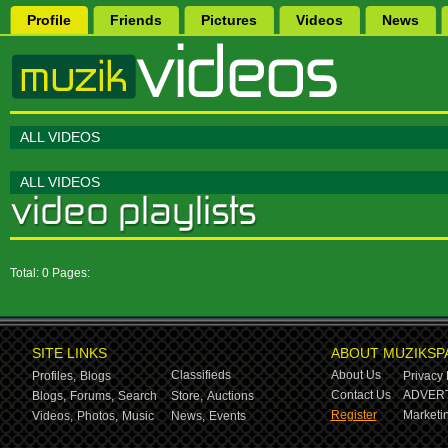
Profile
Friends
Pictures
Videos
News
ALL VIDEOS
ALL VIDEOS
Total: 0 Pages:
SITE LINKS
ABOUT MUZIKSP
Classifieds
About Us
Profiles,
Blogs
Privacy 
Contact Us
ADVERT
Blogs,
Forums,
Search
Store,
Auctions
Register
Marketin
Videos,
Photos,
Music
News,
Events