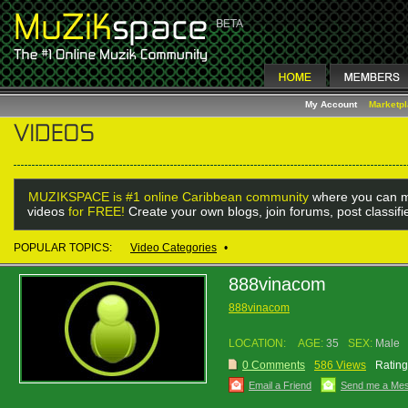
My Account
Marketp
MUZIKSPACE is #1 online Caribbean community
where you can m
videos
for FREE!
Create your own blogs, join forums, post classif
POPULAR TOPICS:
Video Categories
•
888vinacom
888vinacom
LOCATION:
AGE:
35
SEX:
Male
0 Comments
586 Views
Rating
Email a Friend
Send me a Me