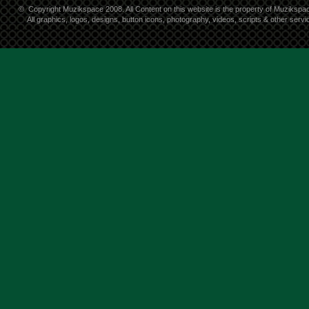
©
Copyright Muzikspace 2008. All Content on this website is the property of Muzikspa
All graphics, logos, designs, button icons, photography, videos, scripts & other ser