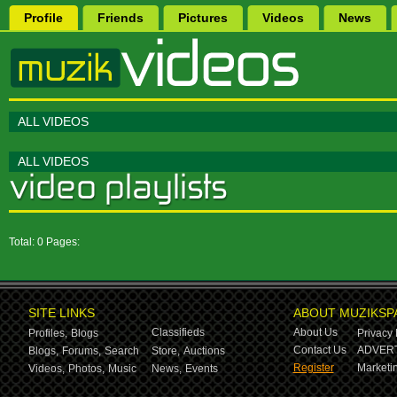
Profile
Friends
Pictures
Videos
News
ALL VIDEOS
ALL VIDEOS
Total: 0 Pages:
SITE LINKS
ABOUT MUZIKSP
Classifieds
About Us
Profiles,
Blogs
Privacy 
Contact Us
ADVERT
Blogs,
Forums,
Search
Store,
Auctions
Register
Marketin
Videos,
Photos,
Music
News,
Events