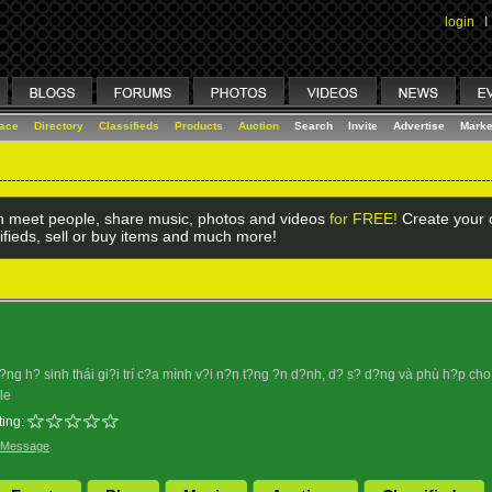
login
I
lace
Directory
Classifieds
Products
Auction
Search
Invite
Advertise
Marke
 meet people, share music, photos and videos
for FREE!
Create your o
ifieds, sell or buy items and much more!
g h? sinh thái gi?i trí c?a mình v?i n?n t?ng ?n d?nh, d? s? d?ng và phù h?p cho m
le
ing:
 Message