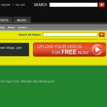
register
I
my cart
ting
About
Contact
Search All Videos
wn blogs, join
?i ngu?i choi. Website: http://8xbet.gent/