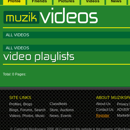
Profile
Friends
Pictures
Videos
News
ALL VIDEOS
ALL VIDEOS
Total: 0 Pages:
SITE LINKS
ABOUT MUZIKSP
Classifieds
About Us
Profiles,
Blogs
Privacy 
Contact Us
ADVERT
Blogs,
Forums,
Search
Store,
Auctions
Register
Marketin
Videos,
Photos,
Music
News,
Events
©
Copyright Muzikspace 2008. All Content on this website is the property of Muziksp