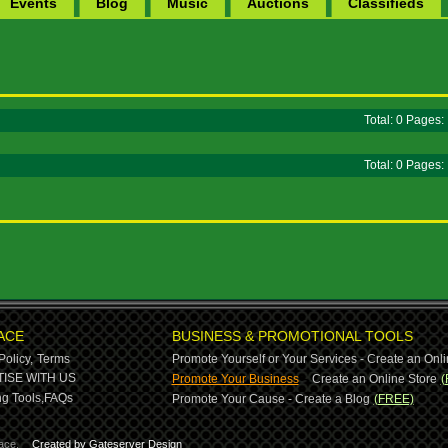
Events
Blog
Music
Auctions
Classifieds
Total: 0 Pages
Total: 0 Pages
ACE
BUSINESS & PROMOTIONAL TOOLS
Policy,
Terms
Promote Yourself or Your Services - Create an Onli
-
ISE WITH US
Promote Your Business
Create an Online Store
(
g Tools,
FAQs
Promote Your Cause - Create a Blog
(FREE)
ace.
Created by Gateserver Design