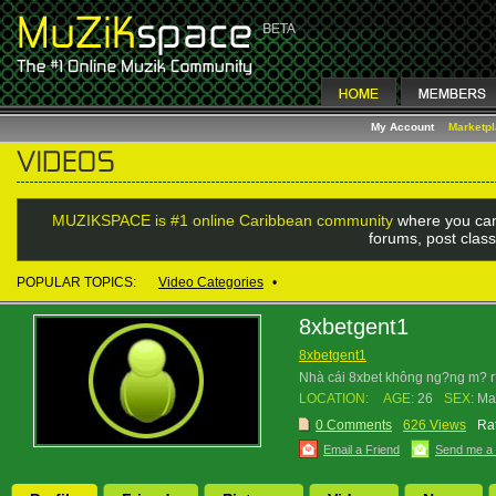
My Account
Marketp
MUZIKSPACE is #1 online Caribbean community
where you can
forums, post class
POPULAR TOPICS:
Video Categories
•
8xbetgent1
8xbetgent1
Nhà cái 8xbet không ng?ng m? r?n
LOCATION:
AGE:
26
SEX:
Ma
0 Comments
626 Views
Rat
Email a Friend
Send me a