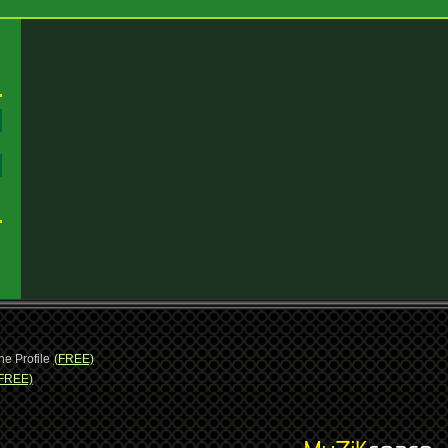
:
:
ne Profile
(FREE)
FREE)