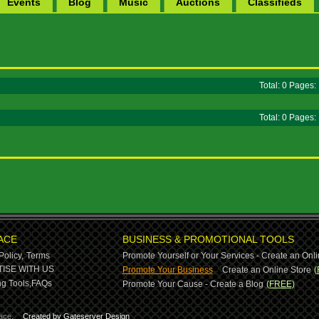
Events
Blog
Music
Auctions
Classifieds
Total: 0 Pages
Total: 0 Pages
ACE
BUSINESS & PROMOTIONAL TOOLS
Policy,
Terms
Promote Yourself or Your Services - Create an Onli
-
ISE WITH US
Promote Your Business
Create an Online Store
(
g Tools,
FAQs
Promote Your Cause - Create a Blog
(FREE)
ace.
Created by Gateserver Design