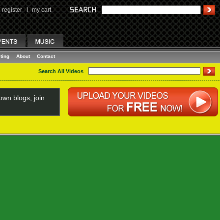
register
I
my cart
ting
About
Contact
Search All Videos
wn blogs, join