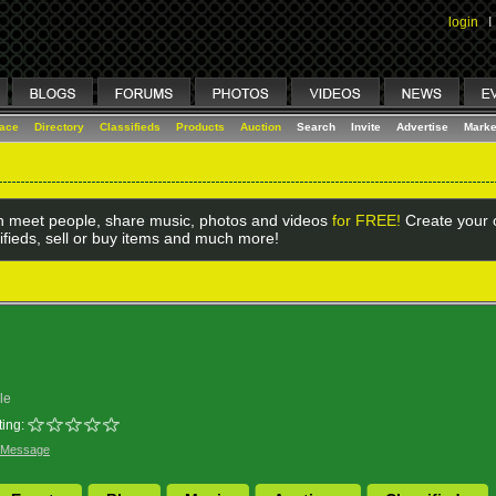
login
I
lace
Directory
Classifieds
Products
Auction
Search
Invite
Advertise
Marke
 meet people, share music, photos and videos
for FREE!
Create your o
ifieds, sell or buy items and much more!
le
ing:
 Message