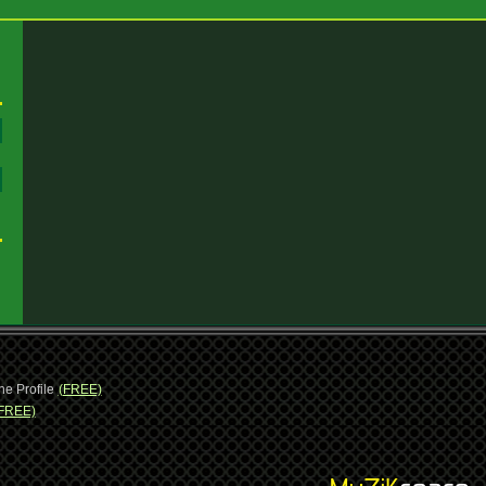
:
:
ne Profile
(FREE)
FREE)