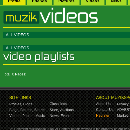
Profile
Friends
Pictures
Videos
News
ALL VIDEOS
ALL VIDEOS
Total: 0 Pages:
SITE LINKS
ABOUT MUZIKSP
Classifieds
About Us
Profiles,
Blogs
Privacy 
Contact Us
ADVERT
Blogs,
Forums,
Search
Store,
Auctions
Register
Marketin
Videos,
Photos,
Music
News,
Events
©
Copyright Muzikspace 2008. All Content on this website is the property of Muziksp