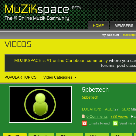
My Account
Marketp
MUZIKSPACE is #1 online Caribbean community
where you can
forums, post class
POPULAR TOPICS:
Video Categories
•
5pbettech
5pbettech
LOCATION:
AGE:
27
SEX:
Ma
0 Comments
738 Views
Rat
Email a Friend
Send me a