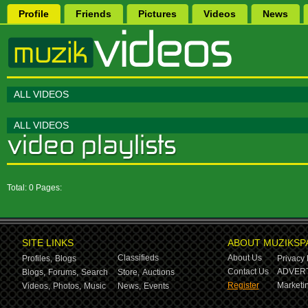
Profile
Friends
Pictures
Videos
News
ALL VIDEOS
ALL VIDEOS
Total: 0 Pages:
SITE LINKS
ABOUT MUZIKSP
Classifieds
About Us
Profiles,
Blogs
Privacy 
Contact Us
ADVERT
Blogs,
Forums,
Search
Store,
Auctions
Register
Marketin
Videos,
Photos,
Music
News,
Events