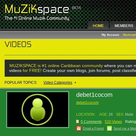
My Account
Marketp
MUZIKSPACE is #1 online Caribbean community
where you can m
videos
for FREE!
Create your own blogs, join forums, post classif
POPULAR TOPICS:
Video Categories
•
debet1cocom
debet1cocom
LOCATION:
AGE:
26
SEX:
Male
0 Comments
520 Views
Rating
Email a Friend
Send me a Me