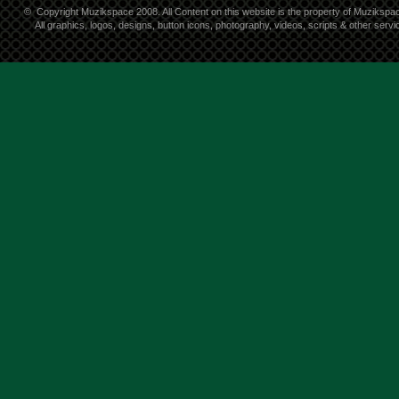
©
Copyright Muzikspace 2008. All Content on this website is the property of Muzikspa
All graphics, logos, designs, button icons, photography, videos, scripts & other ser