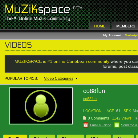
My Account
Marketp
MUZIKSPACE is #1 online Caribbean community
where you can
forums, post class
POPULAR TOPICS:
Video Categories
•
co88fun
co88fun
LOCATION:
AGE:
61
SEX:
Ma
0 Comments
1142 Views
R
Email a Friend
Send me a