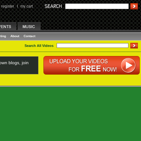
register
I
my cart
ting
About
Contact
Search All Videos
wn blogs, join