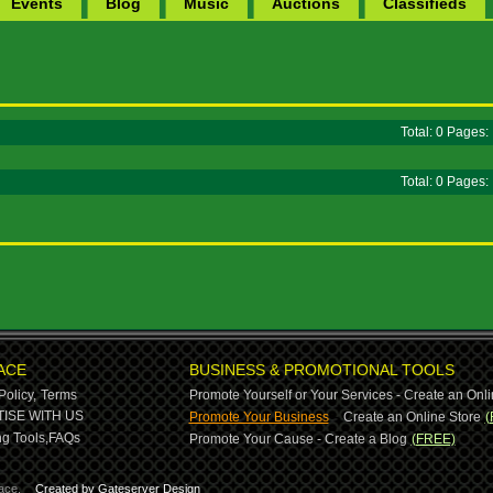
Events
Blog
Music
Auctions
Classifieds
Total: 0 Pages
Total: 0 Pages
ACE
BUSINESS & PROMOTIONAL TOOLS
Policy,
Terms
Promote Yourself or Your Services - Create an Onli
-
ISE WITH US
Promote Your Business
Create an Online Store
(
g Tools,
FAQs
Promote Your Cause - Create a Blog
(FREE)
ace.
Created by Gateserver Design