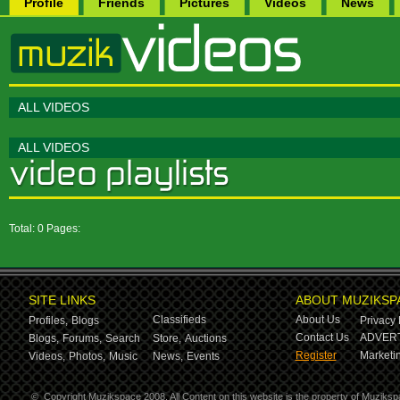
Profile
Friends
Pictures
Videos
News
ALL VIDEOS
ALL VIDEOS
Total: 0 Pages:
SITE LINKS
ABOUT MUZIKSP
Classifieds
About Us
Profiles,
Blogs
Privacy 
Contact Us
ADVERT
Blogs,
Forums,
Search
Store,
Auctions
Register
Marketin
Videos,
Photos,
Music
News,
Events
©
Copyright Muzikspace 2008. All Content on this website is the property of Muziksp