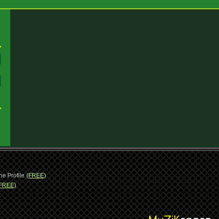
:
:
ne Profile
(FREE)
FREE)