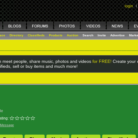
login
I
lace
Directory
Classifieds
Products
Auction
Search
Invite
Advertise
Marke
 meet people, share music, photos and videos
for FREE!
Create your o
ifieds, sell or buy items and much more!
le
ating:
 Message