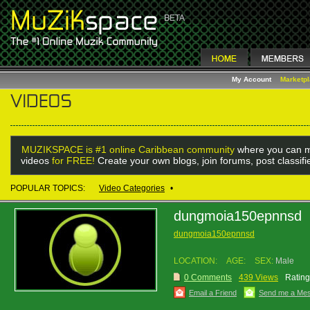
My Account
Marketp
MUZIKSPACE is #1 online Caribbean community
where you can m
videos
for FREE!
Create your own blogs, join forums, post classif
POPULAR TOPICS:
Video Categories
•
dungmoia150epnnsd
dungmoia150epnnsd
LOCATION:
AGE:
SEX:
Male
0 Comments
439 Views
Rating
Email a Friend
Send me a Me