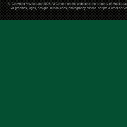
©
Copyright Muzikspace 2008. All Content on this website is the property of Muzikspa
All graphics, logos, designs, button icons, photography, videos, scripts & other ser