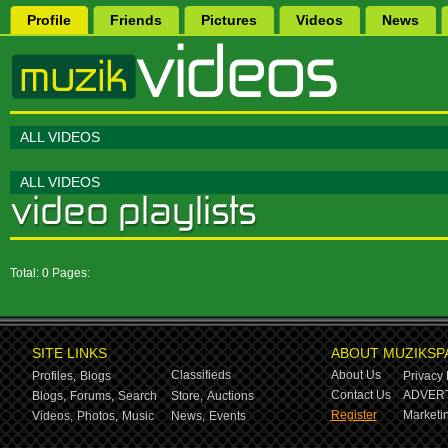
Profile
Friends
Pictures
Videos
News
ALL VIDEOS
ALL VIDEOS
Total: 0 Pages:
SITE LINKS
ABOUT MUZIKSP
Classifieds
About Us
Profiles,
Blogs
Privacy 
Contact Us
ADVERT
Blogs,
Forums,
Search
Store,
Auctions
Register
Marketin
Videos,
Photos,
Music
News,
Events