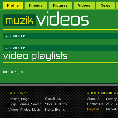
Profile
Friends
Pictures
Videos
News
ALL VIDEOS
ALL VIDEOS
Total: 0 Pages:
SITE LINKS
ABOUT MUZIKSP
Classifieds
About Us
Profiles,
Blogs
Privacy 
Contact Us
ADVERT
Blogs,
Forums,
Search
Store,
Auctions
Register
Marketin
Videos,
Photos,
Music
News,
Events