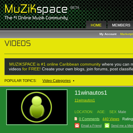
My Account
Marketp
MUZIKSPACE is #1 online Caribbean community
where you can m
videos
for FREE!
Create your own blogs, join forums, post classif
POPULAR TOPICS:
Video Categories
•
11winautos1
11winautos1
LOCATION:
AGE:
SEX:
Male
0 Comments
440 Views
Rating
Email a Friend
Send me a Me