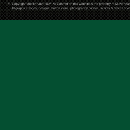
©
Copyright Muzikspace 2008. All Content on this website is the property of Muzikspa
All graphics, logos, designs, button icons, photography, videos, scripts & other ser