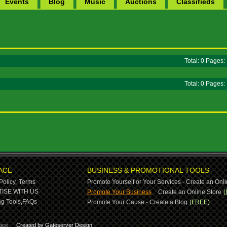
Events
Blog
Music
Auctions
Classifieds
Total: 0 Pages
Total: 0 Pages
ACE
BUSINESS & PROMOTIONAL TOOLS
Policy,
Terms
Promote Yourself or Your Services - Create an Onli
-
ISE WITH US
Promote Your Business
Create an Online Store
(
g Tools,
FAQs
Promote Your Cause - Create a Blog
(FREE)
ace.
Created by Gateserver Design