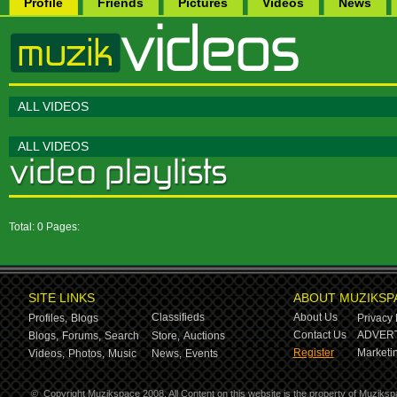
Profile
Friends
Pictures
Videos
News
ALL VIDEOS
ALL VIDEOS
Total: 0 Pages:
SITE LINKS
ABOUT MUZIKSP
Classifieds
About Us
Profiles,
Blogs
Privacy 
Contact Us
ADVERT
Blogs,
Forums,
Search
Store,
Auctions
Register
Marketin
Videos,
Photos,
Music
News,
Events
©
Copyright Muzikspace 2008. All Content on this website is the property of Muziksp