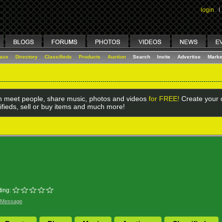
login
I
lace
Directory
Classifieds
Products
Auction
Search
Invite
Advertise
Marke
 meet people, share music, photos and videos
for FREE!
Create your o
ifieds, sell or buy items and much more!
ing:
 Message