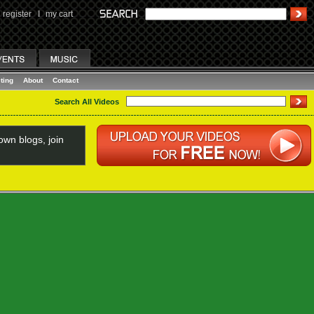
register
I
my cart
ting
About
Contact
Search All Videos
wn blogs, join