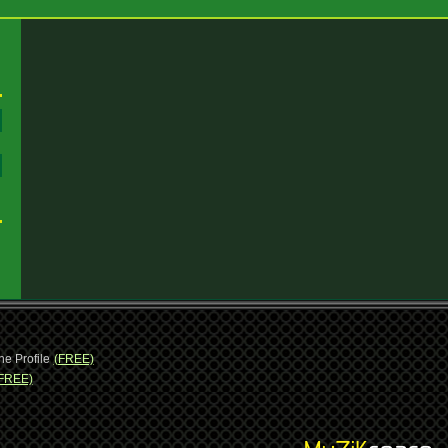
:
:
ne Profile
(FREE)
FREE)