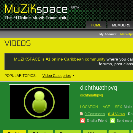
My Account
Marketp
MUZIKSPACE is #1 online Caribbean community
where you can
forums, post class
POPULAR TOPICS:
Video Categories
•
dichthuathpvq
dichthuathpvq
LOCATION:
AGE:
SEX:
Male
0 Comments
614 Views
Rat
Email a Friend
Send me a