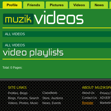
Profile
Friends
Pictures
Videos
News
ALL VIDEOS
ALL VIDEOS
Total: 0 Pages:
SITE LINKS
ABOUT MUZIKSP
Classifieds
About Us
Profiles,
Blogs
Privacy 
Contact Us
ADVERT
Blogs,
Forums,
Search
Store,
Auctions
Register
Marketin
Videos,
Photos,
Music
News,
Events