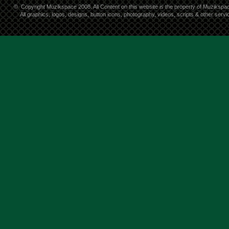
©
Copyright Muzikspace 2008. All Content on this website is the property of Muzikspa
All graphics, logos, designs, button icons, photography, videos, scripts & other ser