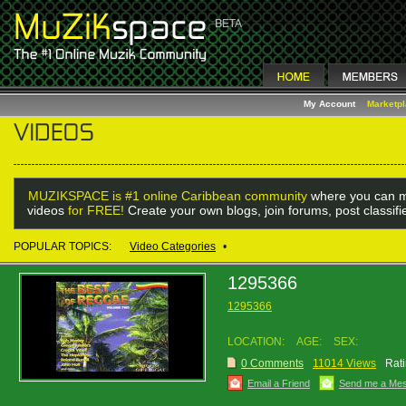
My Account
Marketp
MUZIKSPACE is #1 online Caribbean community
where you can m
videos
for FREE!
Create your own blogs, join forums, post classif
POPULAR TOPICS:
Video Categories
•
1295366
1295366
LOCATION:
AGE:
SEX:
0 Comments
11014 Views
Rati
Email a Friend
Send me a Me