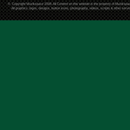
©
Copyright Muzikspace 2008. All Content on this website is the property of Muzikspa
All graphics, logos, designs, button icons, photography, videos, scripts & other ser