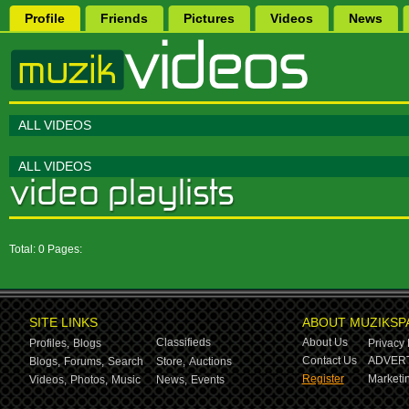
Profile
Friends
Pictures
Videos
News
ALL VIDEOS
ALL VIDEOS
Total: 0 Pages:
SITE LINKS
ABOUT MUZIKSP
Classifieds
About Us
Profiles,
Blogs
Privacy 
Contact Us
ADVERT
Blogs,
Forums,
Search
Store,
Auctions
Register
Marketin
Videos,
Photos,
Music
News,
Events