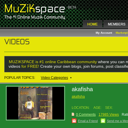
My Account
Marketp
MUZIKSPACE is #1 online Caribbean community
where you can m
videos
for FREE!
Create your own blogs, join forums, post classif
POPULAR TOPICS:
Video Categories
•
akafisha
akafisha
LOCATION:
AGE:
SEX:
0 Comments
17985 Views
Rat
Email a Friend
Send me a Me