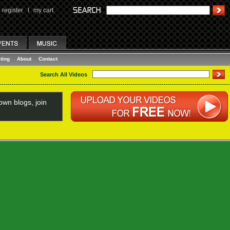
register
I
my cart
ting
About
Contact
Search All Videos
wn blogs, join