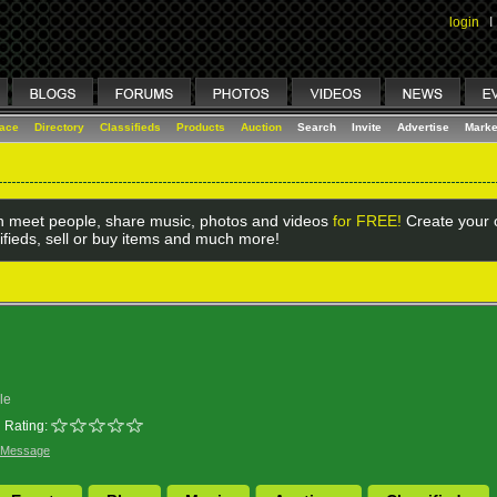
login
I
lace
Directory
Classifieds
Products
Auction
Search
Invite
Advertise
Marke
 meet people, share music, photos and videos
for FREE!
Create your o
ifieds, sell or buy items and much more!
le
Rating:
 Message