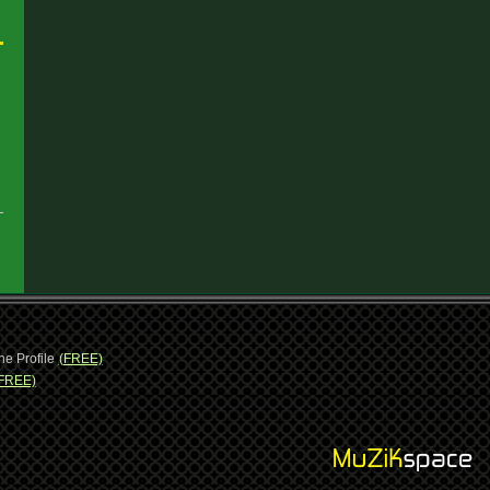
ne Profile
(FREE)
FREE)