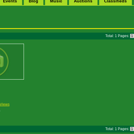
Events
Blog
Music
Auctions
Classifieds
Total: 1 Pages:
1
Views
Total: 1 Pages:
1