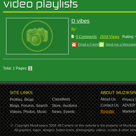
D vibes
By:
0 Comments
2658 Views
Rating:
Email a Friend
Send me a Message
Total: 1 Pages:
1
SITE LINKS
ABOUT MUZIKSP
Classifieds
About Us
Profiles,
Blogs
Privacy 
Contact Us
ADVERT
Blogs,
Forums,
Search
Store,
Auctions
Register
Marketin
Videos,
Photos,
Music
News,
Events
©
Copyright Muzikspace 2008. All Content on this website is the property of Muziksp
All graphics, logos, designs, button icons, photography, videos, scripts & other s