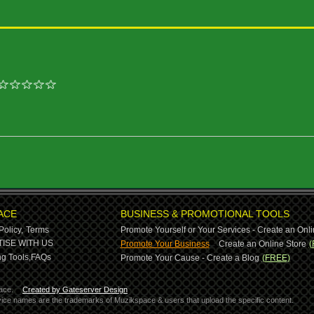
ACE
BUSINESS & PROMOTIONAL TOOLS
Policy,
Terms
Promote Yourself or Your Services - Create an Onli
-
ISE WITH US
Promote Your Business
Create an Online Store
(
g Tools,
FAQs
Promote Your Cause - Create a Blog
(FREE)
ace.
Created by Gateserver Design
ervice names are the trademarks of Muzikspace & users that upload the specific content.