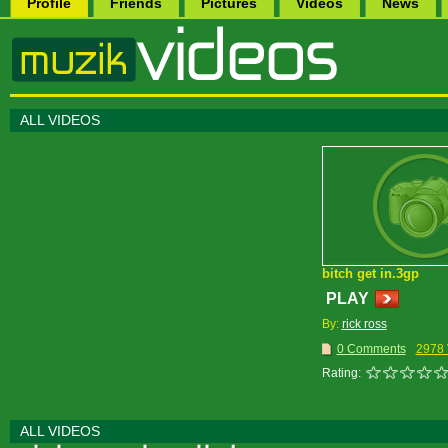
Profile
Friends
Pictures
Videos
News
ALL VIDEOS
bitch get in.3gp
PLAY
By:
rick ross
0 Comments
2978 
Rating:
ALL VIDEOS