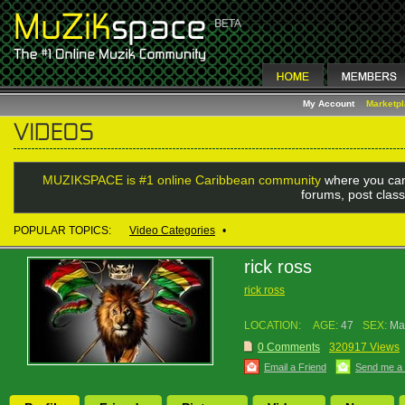
My Account
Marketp
MUZIKSPACE is #1 online Caribbean community
where you can
forums, post class
POPULAR TOPICS:
Video Categories
•
rick ross
rick ross
LOCATION:
AGE:
47
SEX:
Ma
0 Comments
320917 Views
Email a Friend
Send me a