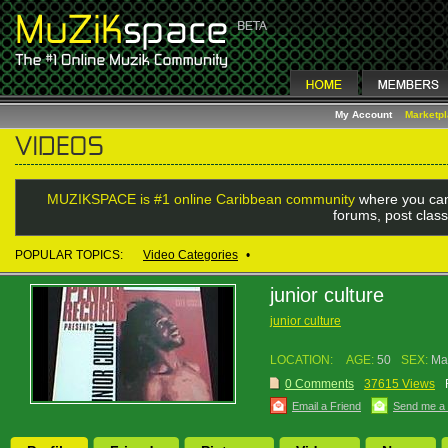
My Account
Marketp
MUZIKSPACE is #1 online Caribbean community
where you can
forums, post class
POPULAR TOPICS:
Video Categories
•
junior culture
junior culture
LOCATION:
AGE:
50
SEX:
Ma
0 Comments
37615 Views
Email a Friend
Send me a