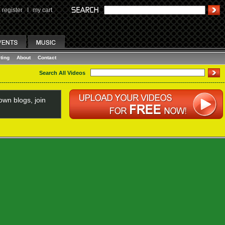
register
I
my cart
ting
About
Contact
Search All Videos
wn blogs, join