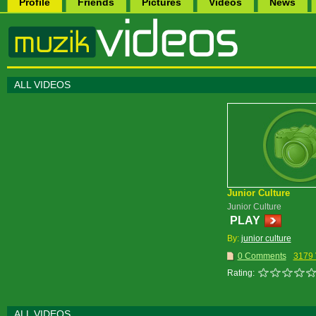
Profile
Friends
Pictures
Videos
News
ALL VIDEOS
Junior Culture
Junior Culture
PLAY
By:
junior culture
0 Comments
3179 
Rating:
ALL VIDEOS