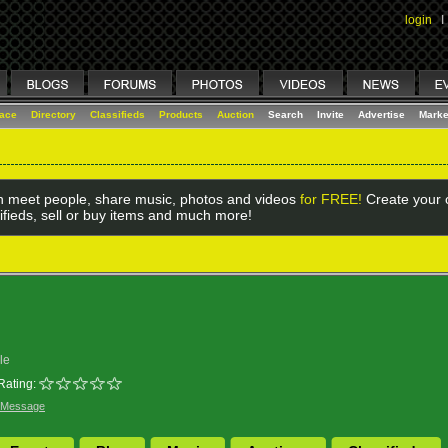
login
I
lace
Directory
Classifieds
Products
Auction
Search
Invite
Advertise
Marke
 meet people, share music, photos and videos
for FREE!
Create your o
ifieds, sell or buy items and much more!
le
Rating:
 Message