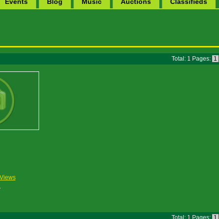
Events
Blog
Music
Auctions
Classifieds
Total: 1 Pages:
1
Views
Total: 1 Pages:
1