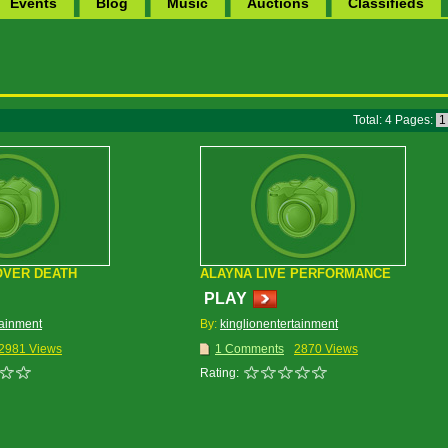
Events
Blog
Music
Auctions
Classifieds
Total: 4 Pages:
OVER DEATH
ALAYNA LIVE PERFORMANCE
PLAY
tainment
By:
kinglionentertainment
2981 Views
1 Comments
2870 Views
Rating: