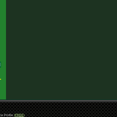
1
ne Profile
(FREE)