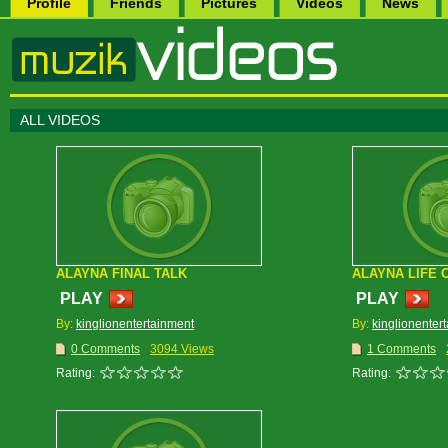
Profile
Friends
Pictures
Videos
News
ALL VIDEOS
ALAYNA FINAL TALK
ALAYNA LIFE 
PLAY
PLAY
By:
kinglionentertainment
By:
kinglionenter
0 Comments
3094 Views
1 Comments
Rating:
Rating: