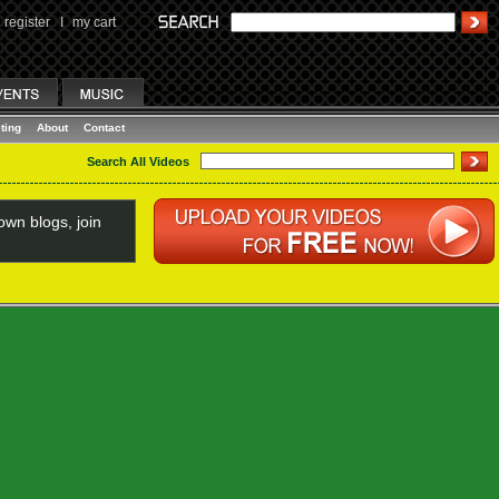
register
I
my cart
ting
About
Contact
Search All Videos
wn blogs, join