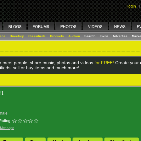
login
I
lace
Directory
Classifieds
Products
Auction
Search
Invite
Advertise
Marke
 meet people, share music, photos and videos
for FREE!
Create your o
ifieds, sell or buy items and much more!
nt
male
Rating:
 Message