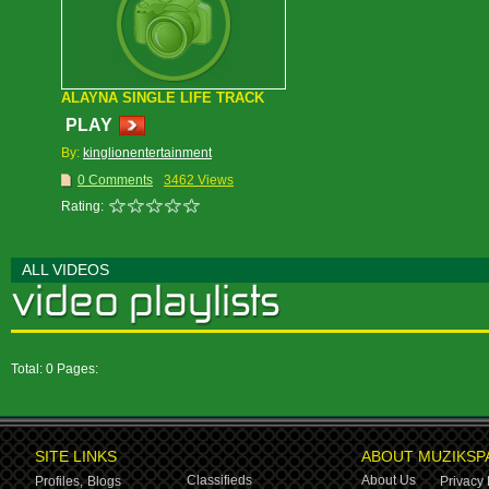
ALAYNA SINGLE LIFE TRACK
PLAY
By:
kinglionentertainment
0 Comments
3462 Views
Rating:
ALL VIDEOS
Total: 0 Pages:
SITE LINKS
ABOUT MUZIKSP
Classifieds
About Us
Profiles,
Blogs
Privacy 