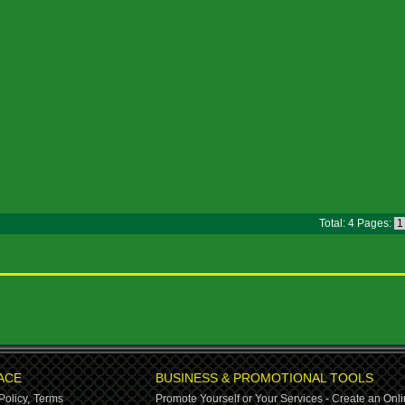
Total: 4 Pages:
ACE
BUSINESS & PROMOTIONAL TOOLS
Policy,
Terms
Promote Yourself or Your Services - Create an Onli