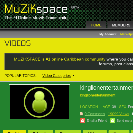
My Account
Marketp
MUZIKSPACE is #1 online Caribbean community
where you can
forums, post class
POPULAR TOPICS:
Video Categories
•
kinglionentertainme
kinglionentertainment
LOCATION:
AGE:
39
SEX:
Fe
0 Comments
19099 Views
Email a Friend
Send me a