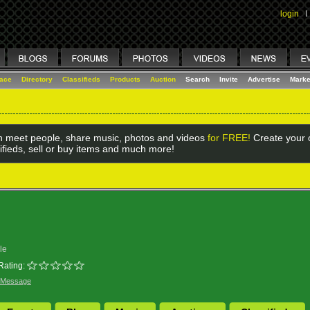
login
I
lace
Directory
Classifieds
Products
Auction
Search
Invite
Advertise
Marke
 meet people, share music, photos and videos
for FREE!
Create your o
ifieds, sell or buy items and much more!
le
Rating:
 Message