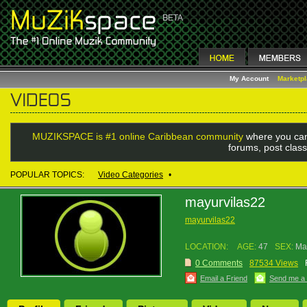
My Account
Marketp
MUZIKSPACE is #1 online Caribbean community
where you can
forums, post class
POPULAR TOPICS:
Video Categories
•
mayurvilas22
mayurvilas22
LOCATION:
AGE:
47
SEX:
Ma
0 Comments
87534 Views
Email a Friend
Send me a