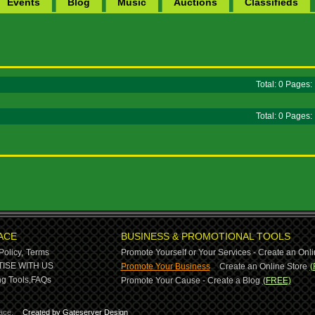
Events
Blog
Music
Auctions
Classifieds
Total: 0 Pages
Total: 0 Pages
ACE
BUSINESS & PROMOTIONAL TOOLS
Policy,
Terms
Promote Yourself or Your Services - Create an Onli
-
ISE WITH US
Promote Your Business
Create an Online Store
(
g Tools,
FAQs
Promote Your Cause - Create a Blog
(FREE)
ace.
Created by Gateserver Design