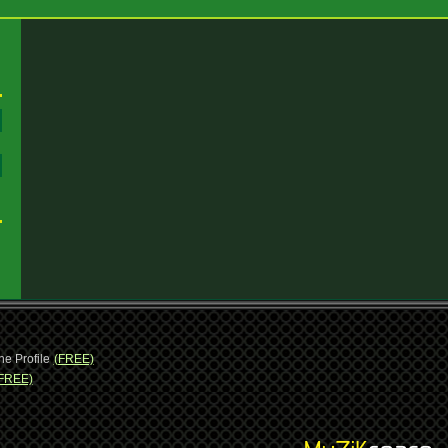
:
:
ne Profile
(FREE)
FREE)