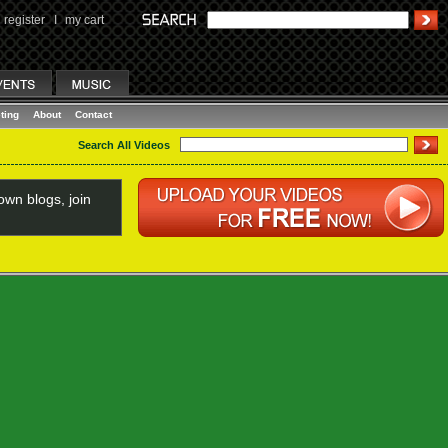
register
I
my cart
ting
About
Contact
Search All Videos
wn blogs, join