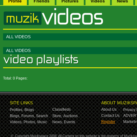
Profile
Friends
Pictures
Videos
News
ALL VIDEOS
ALL VIDEOS
Total: 0 Pages:
SITE LINKS
ABOUT MUZIKSP
Classifieds
About Us
Profiles,
Blogs
Privacy 
Contact Us
ADVERT
Blogs,
Forums,
Search
Store,
Auctions
Register
Marketin
Videos,
Photos,
Music
News,
Events
©
Copyright Muzikspace 2008. All Content on this website is the property of Muziksp