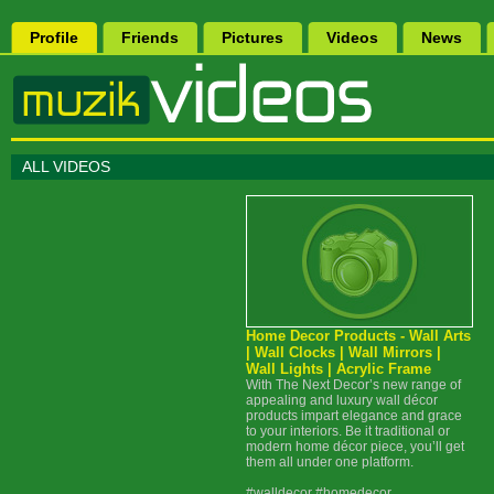
Profile
Friends
Pictures
Videos
News
ALL VIDEOS
Home Decor Products - Wall Arts
| Wall Clocks | Wall Mirrors |
Wall Lights | Acrylic Frame
With The Next Decor’s new range of
appealing and luxury wall décor
products impart elegance and grace
to your interiors. Be it traditional or
modern home décor piece, you’ll get
them all under one platform.
#walldecor #homedecor