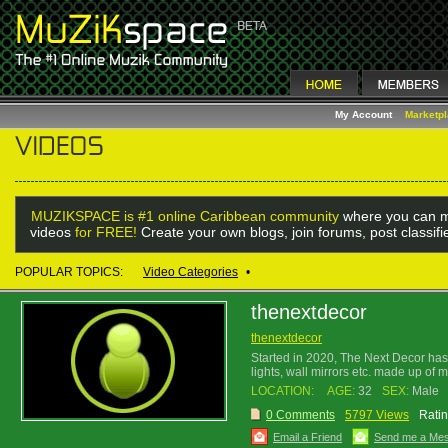
My Account
Marketp
MUZIKSPACE is #1 online Caribbean community
where you can m
videos
for FREE!
Create your own blogs, join forums, post classif
POPULAR TOPICS:
Video Categories
•
thenextdecor
thenextdecor
Started in 2020, The Next Decor has i
lights, wall mirrors etc. made up of 
LOCATION:
AGE:
32
SEX:
Male
0 Comments
5797 Views
Ratin
Email a Friend
Send me a Me