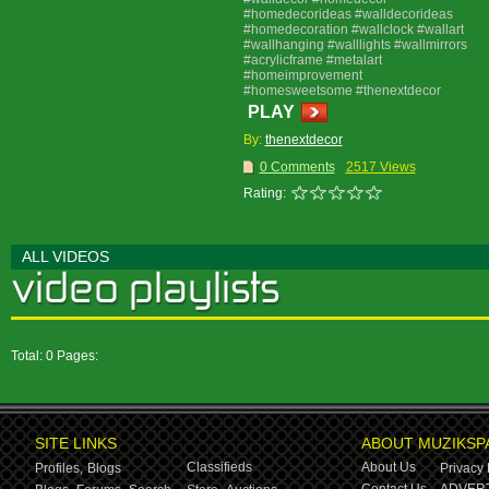
#homedecorideas #walldecorideas
#homedecoration #wallclock #wallart
#wallhanging #walllights #wallmirrors
#acrylicframe #metalart
#homeimprovement
#homesweetsome #thenextdecor
PLAY
By:
thenextdecor
0 Comments
2517 Views
Rating:
ALL VIDEOS
Total: 0 Pages:
SITE LINKS
ABOUT MUZIKSP
Classifieds
About Us
Profiles,
Blogs
Privacy 