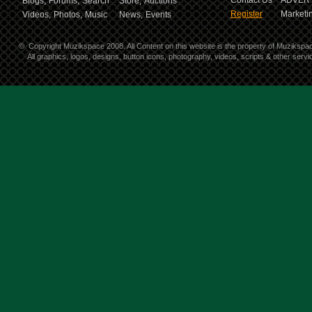
Contact Us
ADVERT
Blogs,
Forums,
Search
Store,
Auctions
Register
Marketin
Videos,
Photos,
Music
News,
Events
©
Copyright Muzikspace 2008. All Content on this website is the property of Muzikspa
All graphics, logos, designs, button icons, photography, videos, scripts & other ser