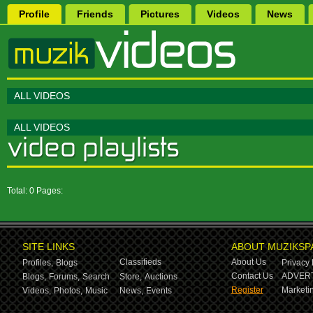
Profile
Friends
Pictures
Videos
News
ALL VIDEOS
ALL VIDEOS
Total: 0 Pages:
SITE LINKS
ABOUT MUZIKSP
Classifieds
About Us
Profiles,
Blogs
Privacy 
Contact Us
ADVERT
Blogs,
Forums,
Search
Store,
Auctions
Register
Marketin
Videos,
Photos,
Music
News,
Events