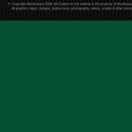
©
Copyright Muzikspace 2008. All Content on this website is the property of Muzikspa
All graphics, logos, designs, button icons, photography, videos, scripts & other ser