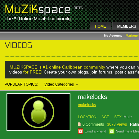
My Account
Marketp
MUZIKSPACE is #1 online Caribbean community
where you can m
videos
for FREE!
Create your own blogs, join forums, post classif
POPULAR TOPICS:
Video Categories
•
makelocks
makelocks
LOCATION:
AGE:
SEX:
Male
0 Comments
3078 Views
Ratin
Email a Friend
Send me a Me