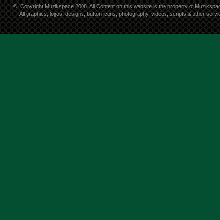
©
Copyright Muzikspace 2008. All Content on this website is the property of Muzikspa
All graphics, logos, designs, button icons, photography, videos, scripts & other ser