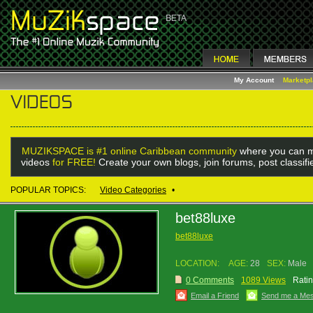
My Account
Marketp
MUZIKSPACE is #1 online Caribbean community
where you can m
videos
for FREE!
Create your own blogs, join forums, post classif
POPULAR TOPICS:
Video Categories
•
bet88luxe
bet88luxe
LOCATION:
AGE:
28
SEX:
Male
0 Comments
1089 Views
Ratin
Email a Friend
Send me a Me