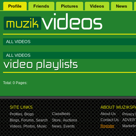
Profile
Friends
Pictures
Videos
News
ALL VIDEOS
ALL VIDEOS
Total: 0 Pages:
SITE LINKS
ABOUT MUZIKSP
Classifieds
About Us
Profiles,
Blogs
Privacy 
Contact Us
ADVERT
Blogs,
Forums,
Search
Store,
Auctions
Register
Marketin
Videos,
Photos,
Music
News,
Events