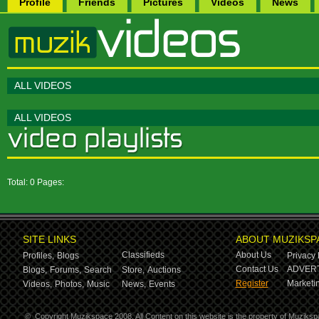
Profile
Friends
Pictures
Videos
News
ALL VIDEOS
ALL VIDEOS
Total: 0 Pages:
SITE LINKS
ABOUT MUZIKSP
Classifieds
About Us
Profiles,
Blogs
Privacy 
Contact Us
ADVERT
Blogs,
Forums,
Search
Store,
Auctions
Register
Marketin
Videos,
Photos,
Music
News,
Events
©
Copyright Muzikspace 2008. All Content on this website is the property of Muziksp