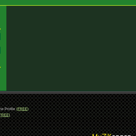
:
:
ne Profile
(FREE)
FREE)