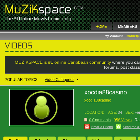
My Account
Marketp
MUZIKSPACE is #1 online Caribbean community
where you can
forums, post class
POPULAR TOPICS:
Video Categories
•
xocdia88casino
xocdia88casino
LOCATION:
AGE:
34
SEX:
Fe
0 Comments
958 Views
Rat
Email a Friend
Send me a