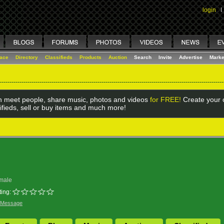
login
I
lace
Directory
Classifieds
Products
Auction
Search
Invite
Advertise
Marke
 meet people, share music, photos and videos
for FREE!
Create your o
ifieds, sell or buy items and much more!
male
ing:
 Message