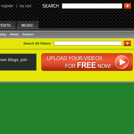
register
I
my cart
ting
About
Contact
Search All Videos
wn blogs, join