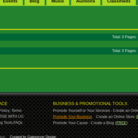
Events
Blog
Music
Auctions
Classifieds
Total: 0 Pages
Total: 0 Pages
ACE
BUSINESS & PROMOTIONAL TOOLS
Policy,
Terms
Promote Yourself or Your Services - Create an Onli
-
ISE WITH US
Promote Your Business
Create an Online Store
(
g Tools,
FAQs
Promote Your Cause - Create a Blog
(FREE)
ace.
Created by Gateserver Design