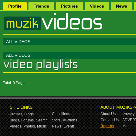
Profile
Friends
Pictures
Videos
News
ALL VIDEOS
ALL VIDEOS
Total: 0 Pages:
SITE LINKS
ABOUT MUZIKSP
Classifieds
About Us
Profiles,
Blogs
Privacy 
Contact Us
ADVERT
Blogs,
Forums,
Search
Store,
Auctions
Register
Marketin
Videos,
Photos,
Music
News,
Events