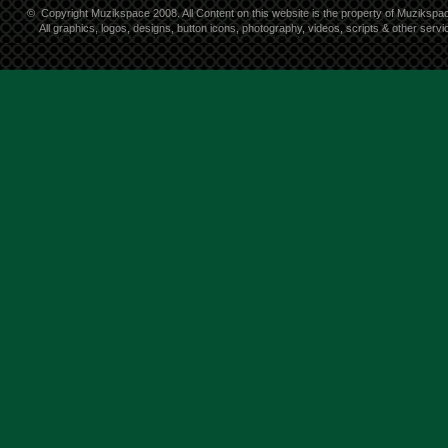
©
Copyright Muzikspace 2008. All Content on this website is the property of Muzikspa
All graphics, logos, designs, button icons, photography, videos, scripts & other ser