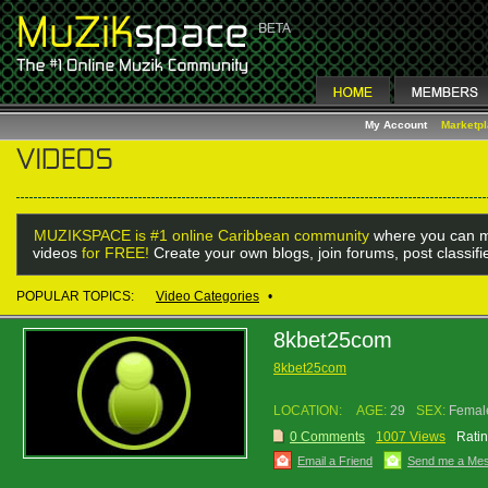
My Account
Marketp
MUZIKSPACE is #1 online Caribbean community
where you can m
videos
for FREE!
Create your own blogs, join forums, post classif
POPULAR TOPICS:
Video Categories
•
8kbet25com
8kbet25com
LOCATION:
AGE:
29
SEX:
Femal
0 Comments
1007 Views
Ratin
Email a Friend
Send me a Me