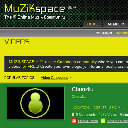
My Account
Marketp
MUZIKSPACE is #1 online Caribbean community
where you can m
videos
for FREE!
Create your own blogs, join forums, post classif
POPULAR TOPICS:
Video Categories
•
Chunzliu
Chunzliu
LOCATION:
AGE:
27
SEX:
Male
0 Comments
4670 Views
Ratin
Email a Friend
Send me a Me