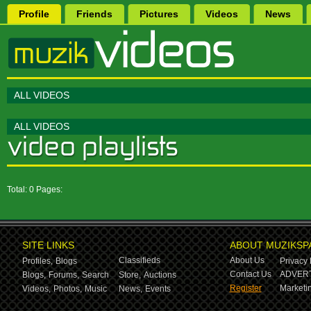
Profile
Friends
Pictures
Videos
News
ALL VIDEOS
ALL VIDEOS
Total: 0 Pages:
SITE LINKS
ABOUT MUZIKSP
Classifieds
About Us
Profiles,
Blogs
Privacy 
Contact Us
ADVERT
Blogs,
Forums,
Search
Store,
Auctions
Register
Marketin
Videos,
Photos,
Music
News,
Events