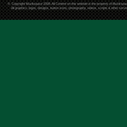
©
Copyright Muzikspace 2008. All Content on this website is the property of Muzikspa
All graphics, logos, designs, button icons, photography, videos, scripts & other ser