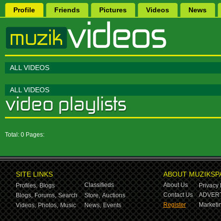
Profile
Friends
Pictures
Videos
News
ALL VIDEOS
ALL VIDEOS
Total: 0 Pages:
SITE LINKS
ABOUT MUZIKSP
Classifieds
About Us
Profiles,
Blogs
Privacy 
Contact Us
ADVERT
Blogs,
Forums,
Search
Store,
Auctions
Register
Marketin
Videos,
Photos,
Music
News,
Events