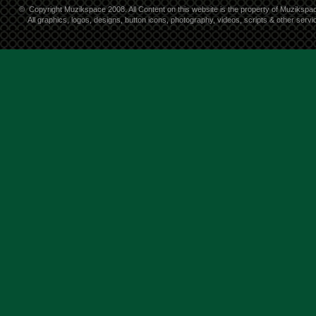
©
Copyright Muzikspace 2008. All Content on this website is the property of Muzikspa
All graphics, logos, designs, button icons, photography, videos, scripts & other ser