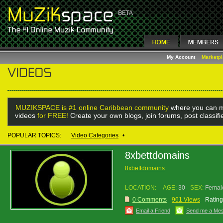
My Account
Marketp
MUZIKSPACE is #1 online Caribbean community
where you can m
videos
for FREE!
Create your own blogs, join forums, post classif
POPULAR TOPICS:
Video Categories
•
8xbettdomains
8xbettdomains
LOCATION:
AGE:
30
SEX:
Femal
0 Comments
961 Views
Rating
Email a Friend
Send me a Me